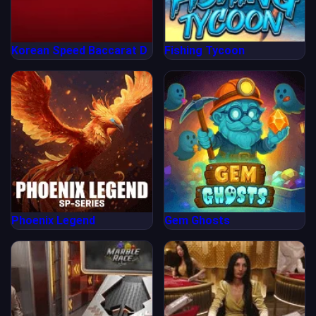
Korean Speed Baccarat D
Fishing Tycoon
Phoenix Legend
Gem Ghosts