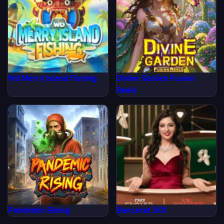
Wd Merry Island Fishing
Divine Garden Fusion
Reels
Pandemic Rising
Baccarat D01