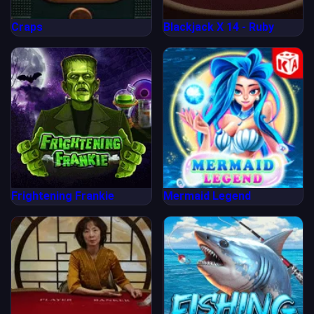
Craps
Blackjack X 14 - Ruby
Frightening Frankie
Mermaid Legend