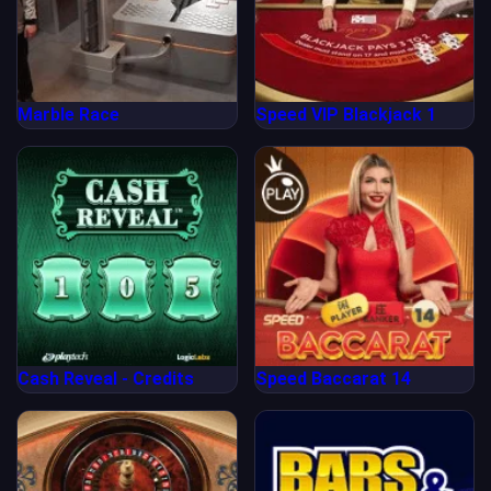
Marble Race
Speed VIP Blackjack 1
Cash Reveal - Credits
Speed Baccarat 14