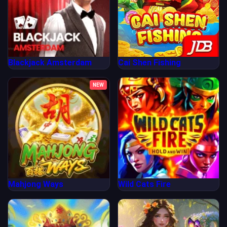
Blackjack Amsterdam
Cai Shen Fishing
NEW
Mahjong Ways
Wild Cats Fire