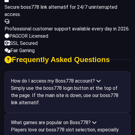
Secure boss778 link alternatif for 24/7 uninterrupted
access.
Professional customer support available every day in 2026.
PAGCOR Licensed
SSL Secured
Fair Gaming
Frequently Asked Questions
How do I access my Boss778 account?
Simply use the boss778 login button at the top of
the page. If the main site is down, use our boss778
link alternatif.
What games are popular on Boss778?
Players love our boss778 slot selection, especially