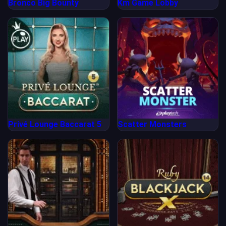
Bronco Big Bounty
Km Game Lobby
Privé Lounge Baccarat 5
Scatter Monsters