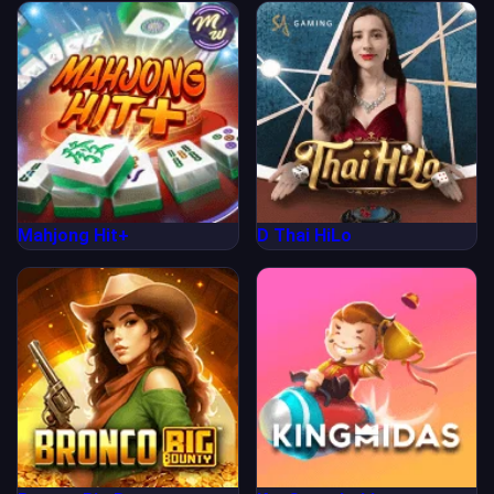
Mahjong Hit+
D Thai HiLo