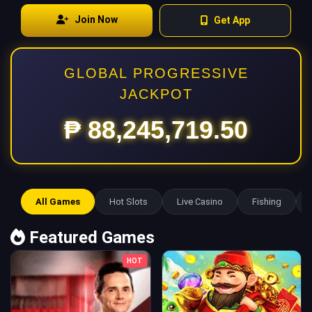
Join Now
Get App
GLOBAL PROGRESSIVE
JACKPOT
₱ 88,245,719.50
All Games
Hot Slots
Live Casino
Fishing
Featured Games
HOT