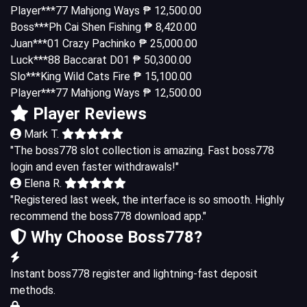
Player***77
Mahjong Ways
₱ 12,500.00
Boss***Ph
Cai Shen Fishing
₱ 8,420.00
Juan***01
Crazy Pachinko
₱ 25,000.00
Luck***88
Baccarat D01
₱ 50,300.00
Slo***King
Wild Cats Fire
₱ 15,100.00
Player***77
Mahjong Ways
₱ 12,500.00
Player Reviews
Mark T.
"The boss778 slot collection is amazing. Fast boss778
login and even faster withdrawals!"
Elena R.
"Registered last week, the interface is so smooth. Highly
recommend the boss778 download app."
Why Choose Boss778?
Instant boss778 register and lightning-fast deposit
methods.