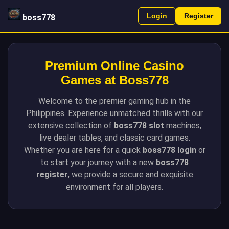
Login
Register
boss778
Premium Online Casino
Games at Boss778
Welcome to the premier gaming hub in the
Philippines. Experience unmatched thrills with our
extensive collection of
boss778 slot
machines,
live dealer tables, and classic card games.
Whether you are here for a quick
boss778 login
or
to start your journey with a new
boss778
register
, we provide a secure and exquisite
environment for all players.