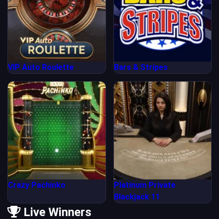
VIP Auto Roulette
Bars & Stripes
Crazy Pachinko
Platinum Private
Blackjack 11
Live Winners