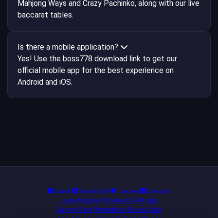
Mahjong Ways and Crazy Pachinko, along with our live
baccarat tables.
Is there a mobile application?
Yes! Use the boss778 download link to get our
official mobile app for the best experience on
Android and iOS.
Email
Facebook
Twitter
Discord
Login
Register
Download
APK
App
Games
Slots
Promotions
Bonus
Cash