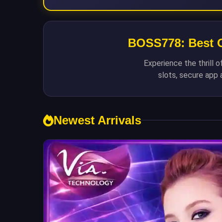
BOSS778: Best O
Experience the thrill 
slots, secure app 
Newest Arrivals