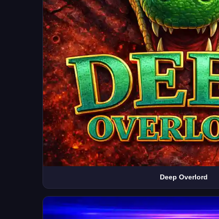
Deep Overlord