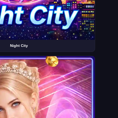
Night City