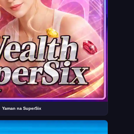
Yaman na SuperSix