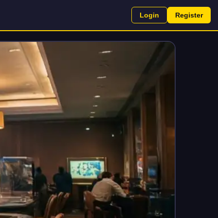
Login
Register