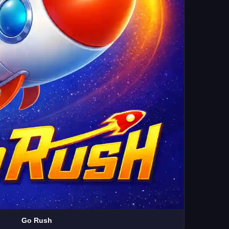
Go Rush