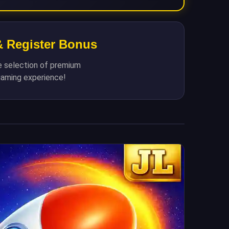
& Register Bonus
de selection of premium
 gaming experience!