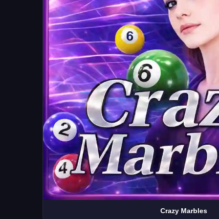
Crazy Marbles