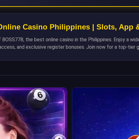
nline Casino Philippines | Slots, App 
of BOSS778, the best online casino in the Philippines. Enjoy a wi
access, and exclusive register bonuses. Join now for a top-tier