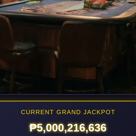
CURRENT GRAND JACKPOT
₱5,000,357,675