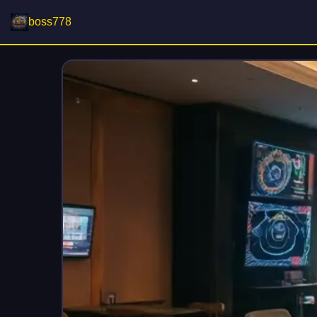
boss778