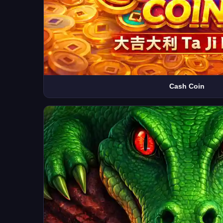
Cash Coin