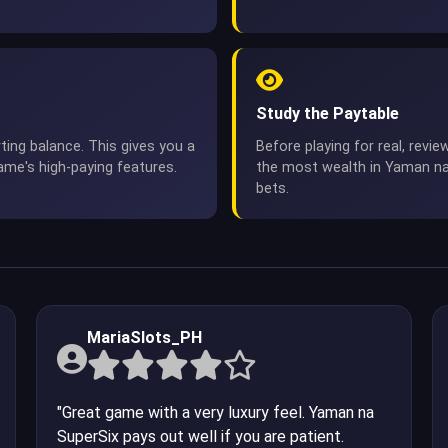
Study the Paytable
ing balance. This gives you a
Before playing for real, revi
ame's high-paying features.
the most wealth in Yaman na
bets.
MariaSlots_PH
"Great game with a very luxury feel. Yaman na
SuperSix pays out well if you are patient.