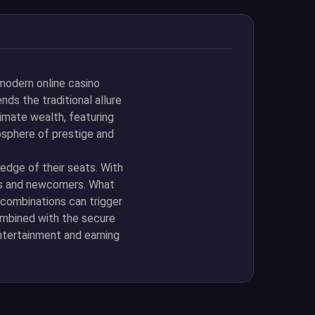
modern online casino
nds the traditional allure
imate wealth, featuring
osphere of prestige and
edge of their seats. With
ers and newcomers. What
c combinations can trigger
Combined with the secure
ntertainment and earning