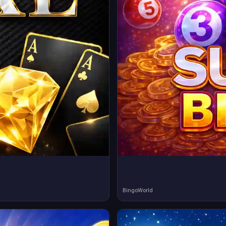
BingoWorld