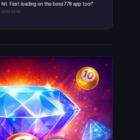
hit. Fast loading on the boss778 app too!"
2026-06-05