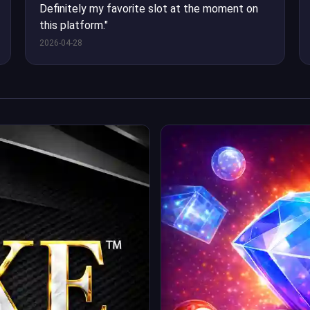
Definitely my favorite slot at the moment on
this platform."
2026-04-28