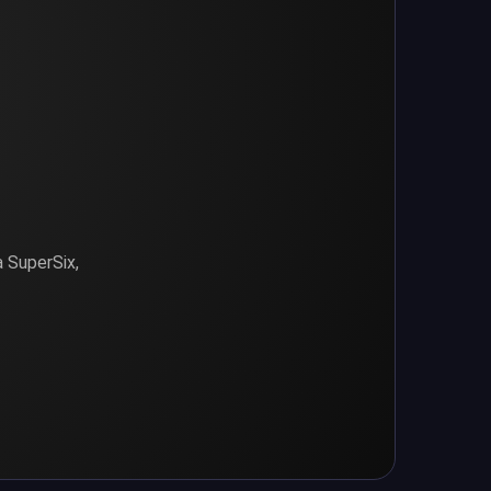
a SuperSix,