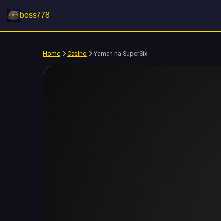
boss778
Home
Casino
Yaman na SuperSix