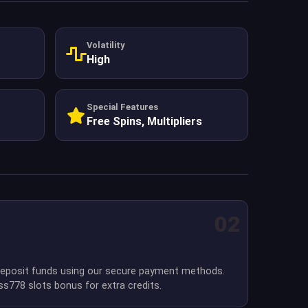
Volatility
High
Special Features
Free Spins, Multipliers
02
deposit funds using our secure payment methods.
ss778 slots bonus for extra credits.