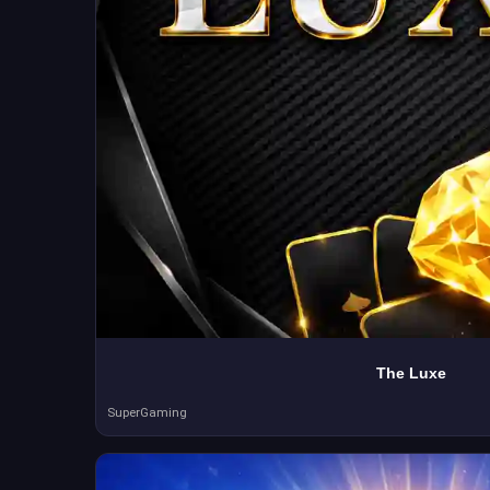
The Luxe
SuperGaming