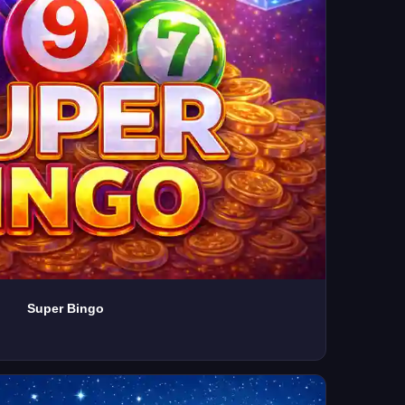
Super Bingo