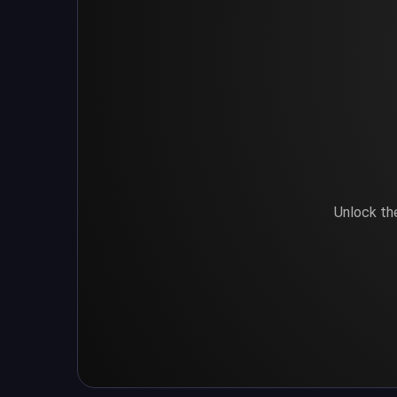
Unlock the