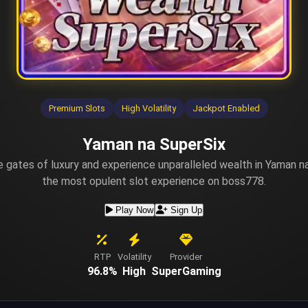
Premium Slots
High Volatility
Jackpot Enabled
Yaman na SuperSix
 gates of luxury and experience unparalleled wealth in Yaman n
the most opulent slot experience on boss778.
Play Now
Sign Up
RTP
Volatility
Provider
96.8%
High
SuperGaming