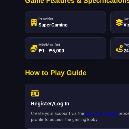
Game Features & Specification
Provider
Ca
SuperGaming
Vi
Min/Max Bet
Pay
₱1 - ₱5,000
24
How to Play Guide
Register/Log In
Create your account via the
boss778 register
proces
profile to access the gaming lobby.