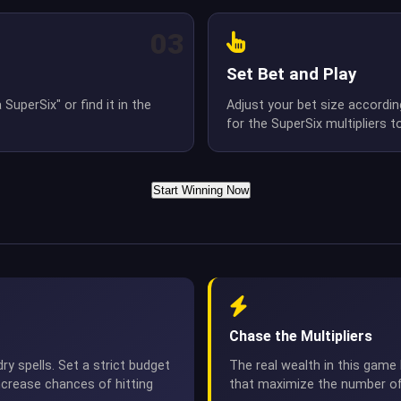
03
Set Bet and Play
uperSix" or find it in the
Adjust your bet size accordin
for the SuperSix multipliers to
Start Winning Now
Chase the Multipliers
ry spells. Set a strict budget
The real wealth in this game 
ncrease chances of hitting
that maximize the number of 