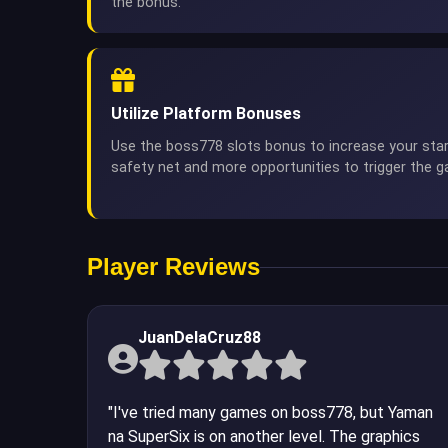
the bonus.
Utilize Platform Bonuses
Use the boss778 slots bonus to increase your start
safety net and more opportunities to trigger the g
Player Reviews
JuanDelaCruz88
"I've tried many games on boss778, but Yaman
na SuperSix is on another level. The graphics