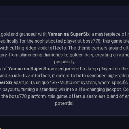
f gold and grandeur with
Yaman na SuperSix
, a masterpiece of 
cifically for the sophisticated player at boss778, this game ble
with cutting-edge visual effects. The theme centers around ult
ury, from shimmering diamonds to golden bars, creating an atm
possibility.
s of
Yaman na SuperSix
are engineered to keep players on the 
and an intuitive interface, it caters to both seasoned high-roll
perSix
apart is its unique "Six-Multiplier" system, where specifi
n payouts, turning a standard win into a life-changing jackpot. 
 the boss778 platform, this game offers a seamless blend of e
potential.