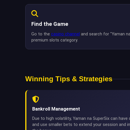
Find the Game
Go to the
casino channel
and search for "Yaman na S
premium slots category.
Winning Tips & Strategies
Bankroll Management
Due to high volatility, Yaman na SuperSix can have d
and use smaller bets to extend your session and i