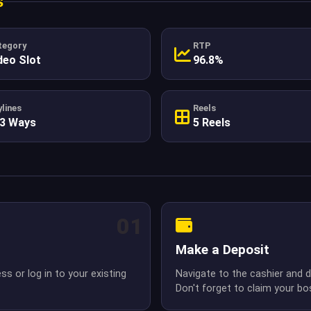
s
tegory
RTP
deo Slot
96.8%
lines
Reels
3 Ways
5 Reels
01
Make a Deposit
s or log in to your existing
Navigate to the cashier and 
Don't forget to claim your bo