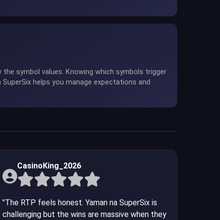
ew the symbol values. Knowing which symbols trigger
 SuperSix helps you manage expectations and
CasinoKing_2026
"The RTP feels honest. Yaman na SuperSix is
challenging but the wins are massive when they