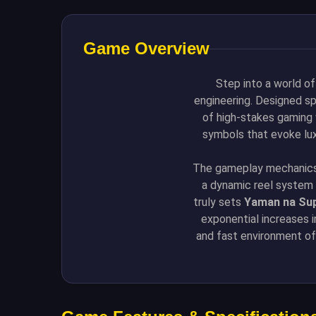
Game Overview
Step into a world o
engineering. Designed spe
of high-stakes gaming 
symbols that evoke lux
The gameplay mechanic
a dynamic reel system 
truly sets
Yaman na Su
exponential increases i
and fast environment of