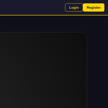
Login
Register