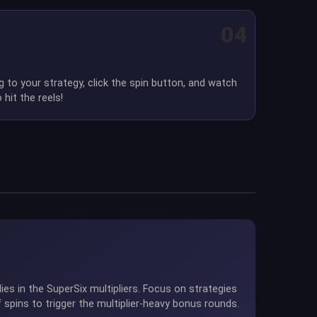
04
g to your strategy, click the spin button, and watch
 hit the reels!
lies in the SuperSix multipliers. Focus on strategies
spins to trigger the multiplier-heavy bonus rounds.