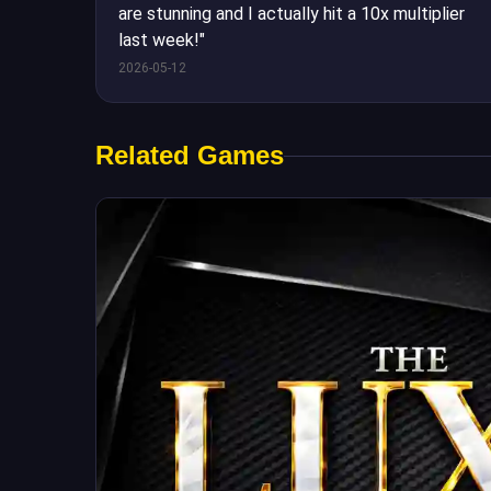
are stunning and I actually hit a 10x multiplier
last week!"
2026-05-12
Related Games