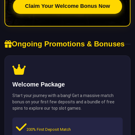
Claim Your Welcome Bonus Now
Ongoing Promotions & Bonuses
Welcome Package
Start your journey with a bang! Get a massive match
bonus on your first few deposits and a bundle of free
spins to explore our top slot games.
200% First Deposit Match