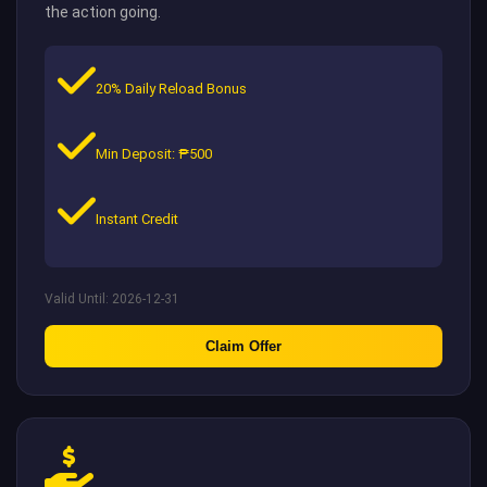
the action going.
20% Daily Reload Bonus
Min Deposit: ₱500
Instant Credit
Valid Until: 2026-12-31
Claim Offer