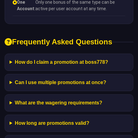
One
Only one bonus of the same type can be
Account:
active per user account at any time.
Frequently Asked Questions
How do I claim a promotion at boss778?
Can I use multiple promotions at once?
What are the wagering requirements?
How long are promotions valid?