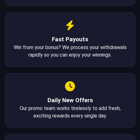
Fast Payouts
Win from your bonus? We process your withdrawals
rapidly so you can enjoy your winnings.
Daily New Offers
Our promo team works tirelessly to add fresh,
exciting rewards every single day.