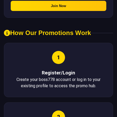
Join Now
How Our Promotions Work
1
Register/Login
Create your boss778 account or log in to your
existing profile to access the promo hub.