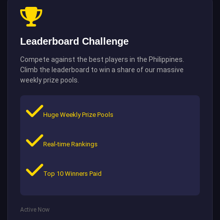
Leaderboard Challenge
Compete against the best players in the Philippines.
Climb the leaderboard to win a share of our massive
weekly prize pools.
Huge Weekly Prize Pools
Real-time Rankings
Top 10 Winners Paid
Active Now