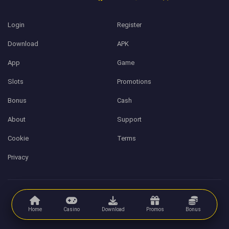
Login
Register
Download
APK
App
Game
Slots
Promotions
Bonus
Cash
About
Support
Cookie
Terms
Privacy
Copyright © 2026 usboss778.org. Serving users over 18+ in the
Philippines.
Home
Casino
Download
Promos
Bonus