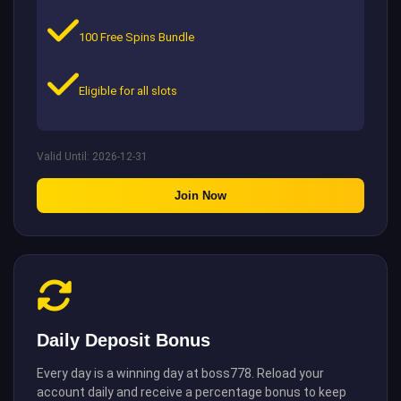
100 Free Spins Bundle
Eligible for all slots
Valid Until: 2026-12-31
Join Now
Daily Deposit Bonus
Every day is a winning day at boss778. Reload your
account daily and receive a percentage bonus to keep