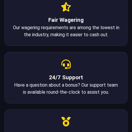
Fair Wagering
Our wagering requirements are among the lowest in
the industry, making it easier to cash out.
24/7 Support
Have a question about a bonus? Our support team
is available round-the-clock to assist you.