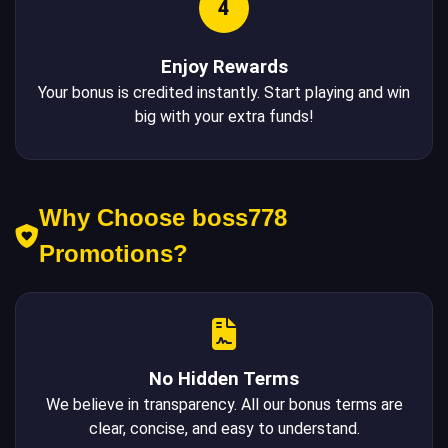
4
Enjoy Rewards
Your bonus is credited instantly. Start playing and win
big with your extra funds!
Why Choose boss778
Promotions?
No Hidden Terms
We believe in transparency. All our bonus terms are
clear, concise, and easy to understand.