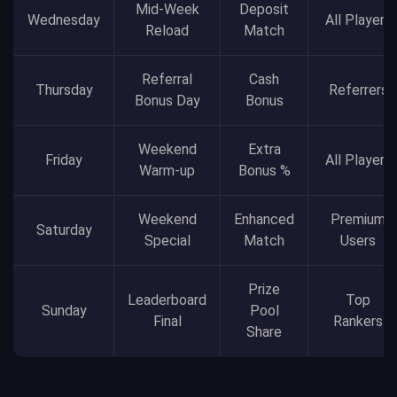
Mid-Week
Deposit
Wednesday
All Players
Reload
Match
Referral
Cash
Thursday
Referrers
Bonus Day
Bonus
Weekend
Extra
Friday
All Players
Warm-up
Bonus %
Weekend
Enhanced
Premium
Saturday
Special
Match
Users
Prize
Leaderboard
Top
Sunday
Pool
Final
Rankers
Share