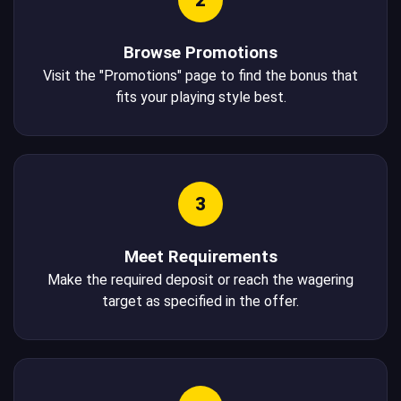
2
Browse Promotions
Visit the "Promotions" page to find the bonus that
fits your playing style best.
3
Meet Requirements
Make the required deposit or reach the wagering
target as specified in the offer.