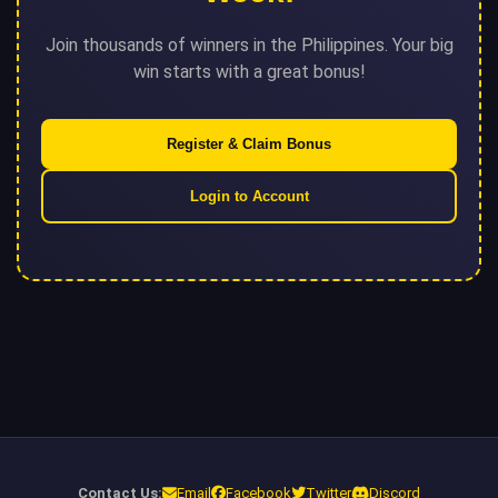
Join thousands of winners in the Philippines. Your big
win starts with a great bonus!
Register & Claim Bonus
Login to Account
Contact Us:
Email
Facebook
Twitter
Discord