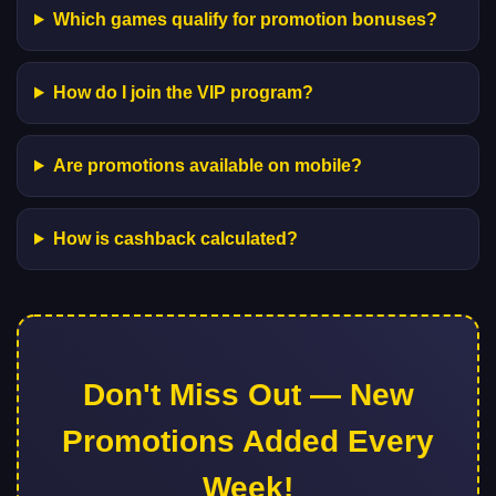
Which games qualify for promotion bonuses?
How do I join the VIP program?
Are promotions available on mobile?
How is cashback calculated?
Don't Miss Out — New
Promotions Added Every
Week!