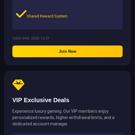
Shared Reward System
Valid Until: 2026-12-31
Join Now
VIP Exclusive Deals
Experience luxury gaming. Our VIP members enjoy
personalized rewards, higher withdrawal limits, and a
dedicated account manager.