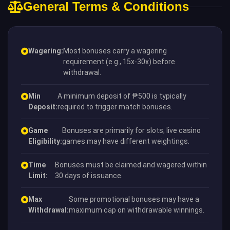
General Terms & Conditions
Wagering:
Most bonuses carry a wagering
requirement (e.g., 15x-30x) before
withdrawal.
Min
A minimum deposit of ₱500 is typically
Deposit:
required to trigger match bonuses.
Game
Bonuses are primarily for slots; live casino
Eligibility:
games may have different weightings.
Time
Bonuses must be claimed and wagered within
Limit:
30 days of issuance.
Max
Some promotional bonuses may have a
Withdrawal:
maximum cap on withdrawable winnings.