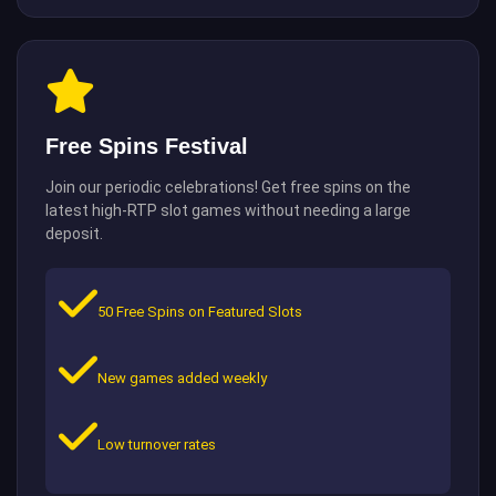
Free Spins Festival
Join our periodic celebrations! Get free spins on the
latest high-RTP slot games without needing a large
deposit.
50 Free Spins on Featured Slots
New games added weekly
Low turnover rates