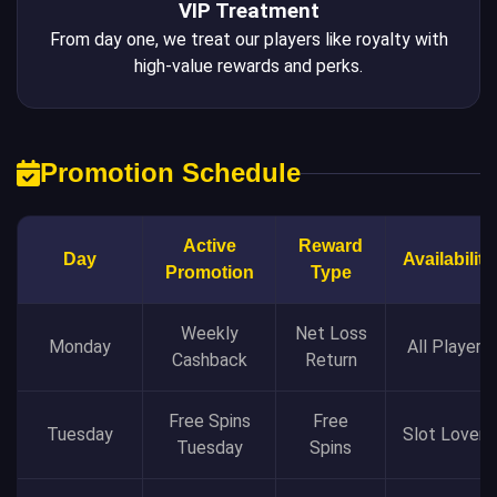
VIP Treatment
From day one, we treat our players like royalty with
high-value rewards and perks.
Promotion Schedule
Active
Reward
Day
Availability
Promotion
Type
Weekly
Net Loss
Monday
All Players
Cashback
Return
Free Spins
Free
Tuesday
Slot Lovers
Tuesday
Spins