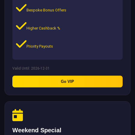
Bespoke Bonus Offers
Higher Cashback %
Priority Payouts
Valid Until: 2026-12-31
Go VIP
Weekend Special