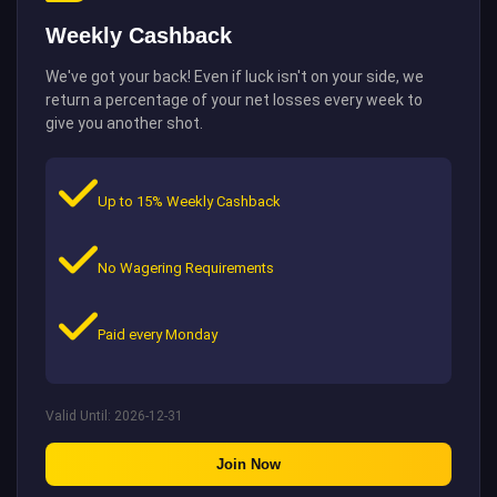
Weekly Cashback
We've got your back! Even if luck isn't on your side, we
return a percentage of your net losses every week to
give you another shot.
Up to 15% Weekly Cashback
No Wagering Requirements
Paid every Monday
Valid Until: 2026-12-31
Join Now