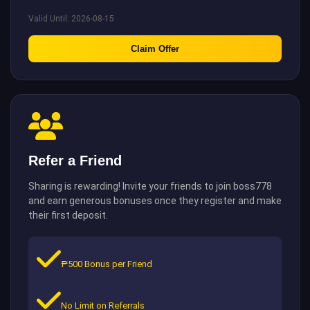
Valid Until: 2026-08-15
Claim Offer
Refer a Friend
Sharing is rewarding! Invite your friends to join boss778
and earn generous bonuses once they register and make
their first deposit.
₱500 Bonus per Friend
No Limit on Referrals