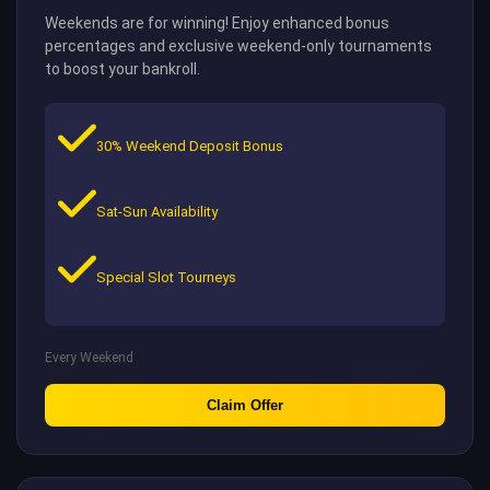
Weekends are for winning! Enjoy enhanced bonus
percentages and exclusive weekend-only tournaments
to boost your bankroll.
30% Weekend Deposit Bonus
Sat-Sun Availability
Special Slot Tourneys
Every Weekend
Claim Offer