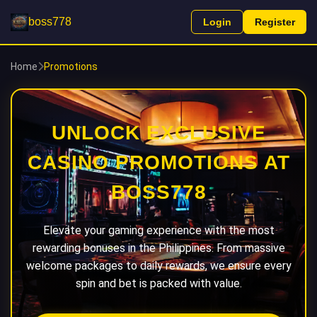
boss778
Login
Register
Home
Promotions
UNLOCK EXCLUSIVE
CASINO PROMOTIONS AT
BOSS778
Elevate your gaming experience with the most
rewarding bonuses in the Philippines. From massive
welcome packages to daily rewards, we ensure every
spin and bet is packed with value.