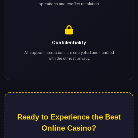
operations and conflict resolution.
Confidentiality
All support interactions are encrypted and handled
with the utmost privacy.
Ready to Experience the Best
Online Casino?