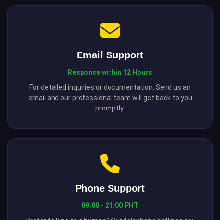
Email Support
Response within 12 Hours
For detailed inquiries or documentation. Send us an
email and our professional team will get back to you
promptly.
Phone Support
09:00 - 21:00 PHT