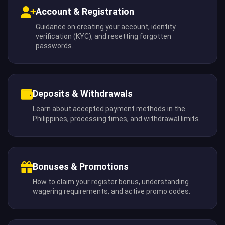
Account & Registration
Guidance on creating your account, identity
verification (KYC), and resetting forgotten
passwords.
Deposits & Withdrawals
Learn about accepted payment methods in the
Philippines, processing times, and withdrawal limits.
Bonuses & Promotions
How to claim your register bonus, understanding
wagering requirements, and active promo codes.