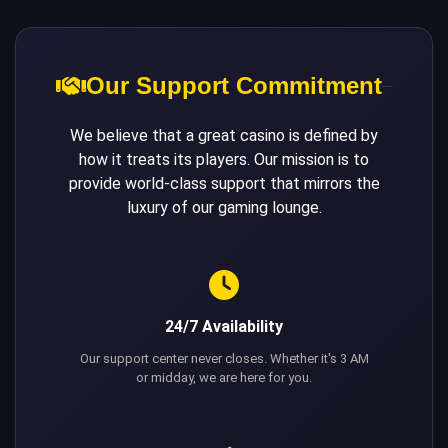
Our Support Commitment
We believe that a great casino is defined by
how it treats its players. Our mission is to
provide world-class support that mirrors the
luxury of our gaming lounge.
24/7 Availability
Our support center never closes. Whether it's 3 AM
or midday, we are here for you.