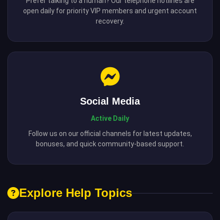
Prefer talking to a human? Our telephone hotlines are
open daily for priority VIP members and urgent account
recovery.
Social Media
Active Daily
Follow us on our official channels for latest updates,
bonuses, and quick community-based support.
Explore Help Topics