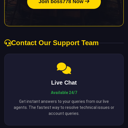
Join boss778 Now
Contact Our Support Team
Live Chat
Available 24/7
Get instant answers to your queries from our live
agents. The fastest way to resolve technical issues or
account queries.