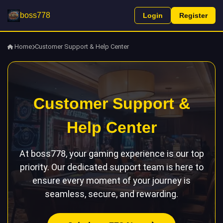
boss778
Login
Register
Home
Customer Support & Help Center
Customer Support &
Help Center
At boss778, your gaming experience is our top
priority. Our dedicated support team is here to
ensure every moment of your journey is
seamless, secure, and rewarding.