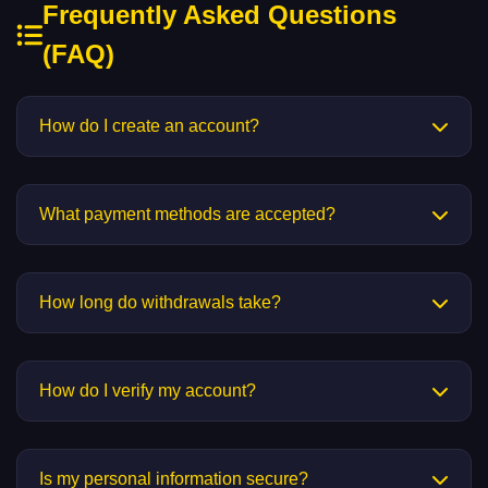
Frequently Asked Questions
(FAQ)
How do I create an account?
What payment methods are accepted?
How long do withdrawals take?
How do I verify my account?
Is my personal information secure?