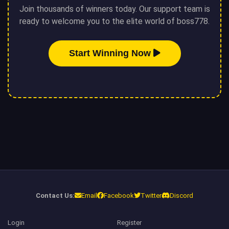
Join thousands of winners today. Our support team is
ready to welcome you to the elite world of boss778.
Start Winning Now
Contact Us:
Email
Facebook
Twitter
Discord
Login
Register