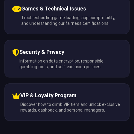
Games & Technical Issues
Troubleshooting game loading, app compatibility,
and understanding our fairness certifications.
Security & Privacy
Information on data encryption, responsible
gambling tools, and self-exclusion policies.
VIP & Loyalty Program
Discover how to climb VIP tiers and unlock exclusive
rewards, cashback, and personal managers.