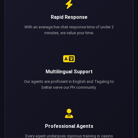
Rapid Response
With an average live chat response time of under 2
minutes, we value your time.
Multilingual Support
Our agents are proficient in English and Tagalog to
better serve our PH community.
Professional Agents
Every agent undergoes rigorous training in casino