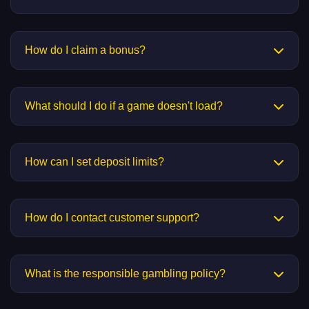
How do I claim a bonus?
What should I do if a game doesn't load?
How can I set deposit limits?
How do I contact customer support?
What is the responsible gambling policy?