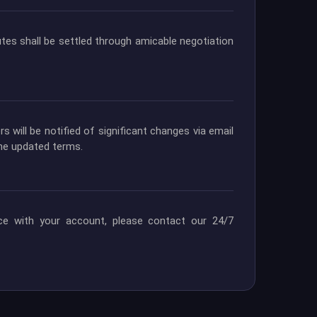
tes shall be settled through amicable negotiation
 will be notified of significant changes via email
he updated terms.
ce with your account, please contact our 24/7