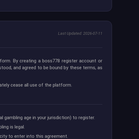
Last Updated: 2026-07-11
orm. By creating a boss778 register account or
stood, and agreed to be bound by these terms, as
tely cease all use of the platform.
 gambling age in your jurisdiction) to register.
ing is legal.
city to enter into this agreement.