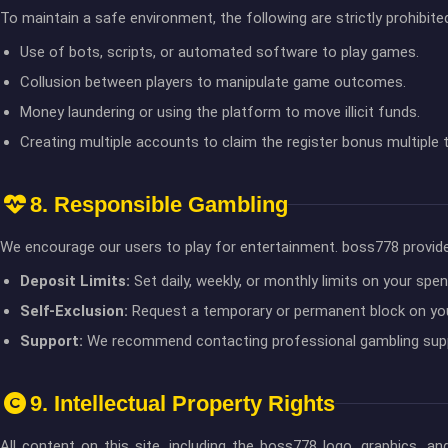
To maintain a safe environment, the following are strictly prohibite
Use of bots, scripts, or automated software to play games.
Collusion between players to manipulate game outcomes.
Money laundering or using the platform to move illicit funds.
Creating multiple accounts to claim the register bonus multiple 
8. Responsible Gambling
We encourage our users to play for entertainment. boss778 provid
Deposit Limits:
Set daily, weekly, or monthly limits on your spen
Self-Exclusion:
Request a temporary or permanent block on yo
Support:
We recommend contacting professional gambling supp
9. Intellectual Property Rights
All content on this site, including the boss778 logo, graphics, an