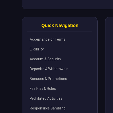
Quick Navigation
Acceptance of Terms
Eligibility
Account & Security
Deposits & Withdrawals
Bonuses & Promotions
Fair Play & Rules
Prohibited Activities
Responsible Gambling