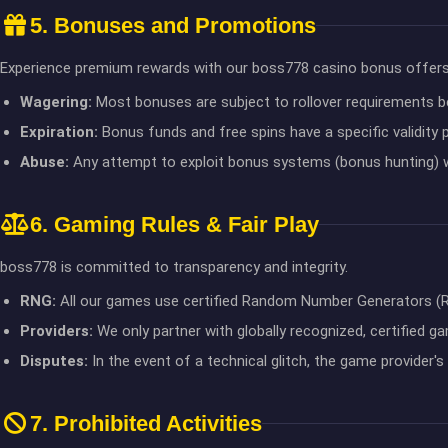
5. Bonuses and Promotions
Experience premium rewards with our boss778 casino bonus offers
Wagering:
Most bonuses are subject to rollover requirements b
Expiration:
Bonus funds and free spins have a specific validity p
Abuse:
Any attempt to exploit bonus systems (bonus hunting) will
6. Gaming Rules & Fair Play
boss778 is committed to transparency and integrity.
RNG:
All our games use certified Random Number Generators (
Providers:
We only partner with globally recognized, certified g
Disputes:
In the event of a technical glitch, the game provider's 
7. Prohibited Activities