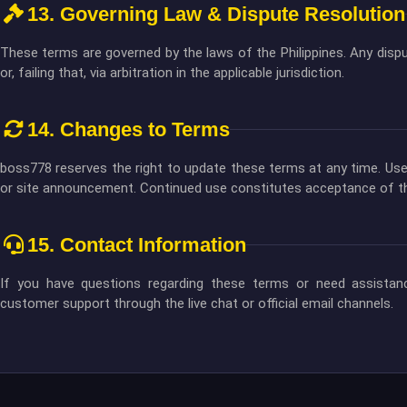
13. Governing Law & Dispute Resolution
These terms are governed by the laws of the Philippines. Any dispu
or, failing that, via arbitration in the applicable jurisdiction.
14. Changes to Terms
boss778 reserves the right to update these terms at any time. Users
or site announcement. Continued use constitutes acceptance of t
15. Contact Information
If you have questions regarding these terms or need assistan
customer support through the live chat or official email channels.