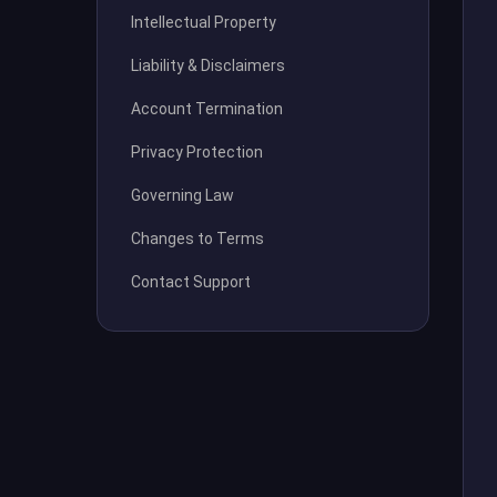
Intellectual Property
Liability & Disclaimers
Account Termination
Privacy Protection
Governing Law
Changes to Terms
Contact Support