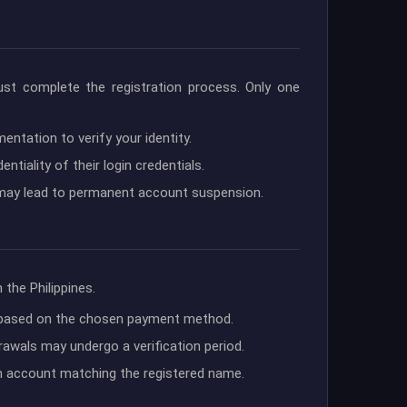
st complete the registration process. Only one
ation to verify your identity.
ntiality of their login credentials.
 may lead to permanent account suspension.
the Philippines.
 based on the chosen payment method.
awals may undergo a verification period.
n account matching the registered name.