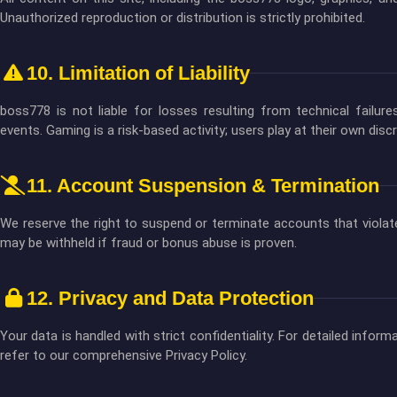
Unauthorized reproduction or distribution is strictly prohibited.
10. Limitation of Liability
boss778 is not liable for losses resulting from technical failure
events. Gaming is a risk-based activity; users play at their own discr
11. Account Suspension & Termination
We reserve the right to suspend or terminate accounts that violat
may be withheld if fraud or bonus abuse is proven.
12. Privacy and Data Protection
Your data is handled with strict confidentiality. For detailed info
refer to our comprehensive Privacy Policy.