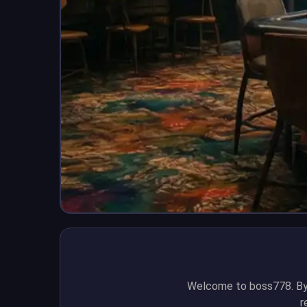
Welcome to boss778. By r
r