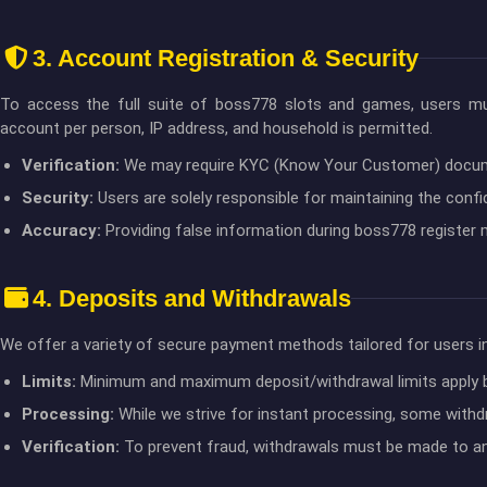
3. Account Registration & Security
To access the full suite of boss778 slots and games, users mu
account per person, IP address, and household is permitted.
Verification:
We may require KYC (Know Your Customer) document
Security:
Users are solely responsible for maintaining the confide
Accuracy:
Providing false information during boss778 register
4. Deposits and Withdrawals
We offer a variety of secure payment methods tailored for users in 
Limits:
Minimum and maximum deposit/withdrawal limits apply
Processing:
While we strive for instant processing, some withdr
Verification:
To prevent fraud, withdrawals must be made to a