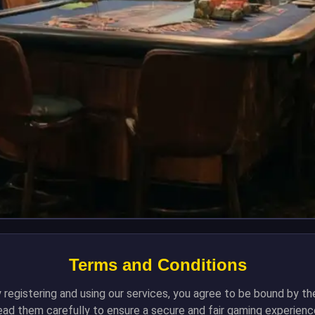
Terms and Conditions
egistering and using our services, you agree to be bound by th
ead them carefully to ensure a secure and fair gaming experienc