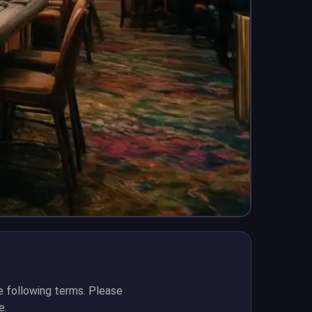
e following terms. Please
e.