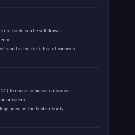
.
efore funds can be withdrawn.
eriod.
 result in the forfeiture of winnings.
RNG) to ensure unbiased outcomes.
ame providers.
logs serve as the final authority.