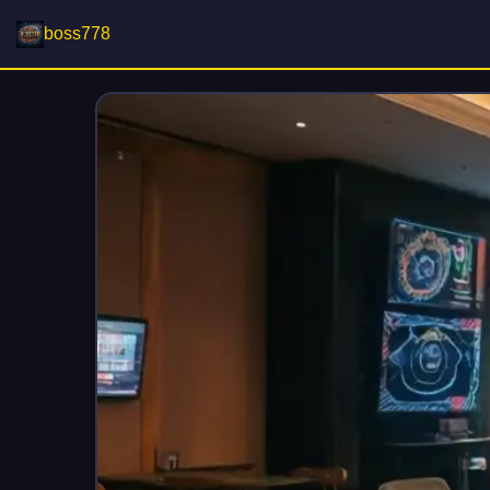
boss778