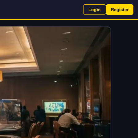
Login
Register