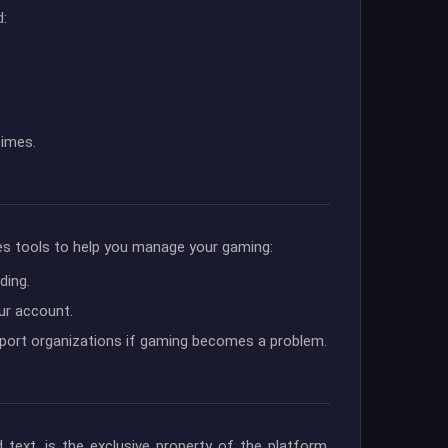
d:
times.
es tools to help you manage your gaming:
ding.
ur account.
ort organizations if gaming becomes a problem.
d text, is the exclusive property of the platform.