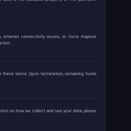
s, internet connectivity issues, or force majeure
etion.
e these terms. Upon termination, remaining funds
rmation on how we collect and use your data, please