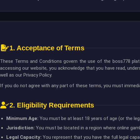
1. Acceptance of Terms
These Terms and Conditions govern the use of the boss778 platf
accessing our website, you acknowledge that you have read, under
well as our Privacy Policy.
If you do not agree with any part of these terms, you must immedia
2. Eligibility Requirements
Minimum Age:
You must be at least 18 years of age (or the legal
Jurisdiction:
You must be located in a region where online gambl
Legal Capacity:
You represent that you have the full legal capa