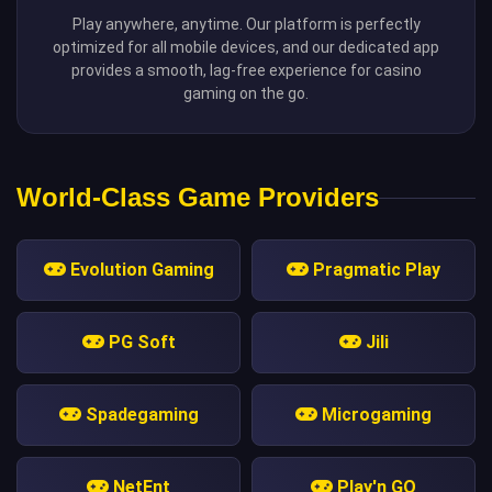
Play anywhere, anytime. Our platform is perfectly
optimized for all mobile devices, and our dedicated app
provides a smooth, lag-free experience for casino
gaming on the go.
World-Class Game Providers
Evolution Gaming
Pragmatic Play
PG Soft
Jili
Spadegaming
Microgaming
NetEnt
Play'n GO