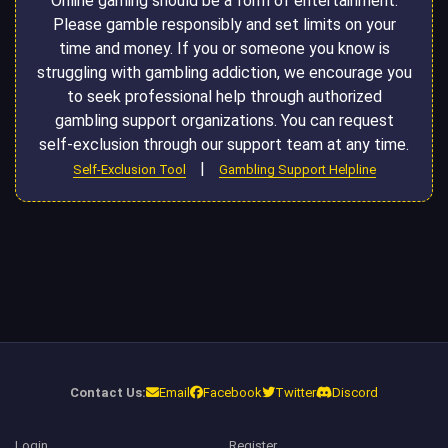
Online gaming should be a form of entertainment.
Please gamble responsibly and set limits on your
time and money. If you or someone you know is
struggling with gambling addiction, we encourage you
to seek professional help through authorized
gambling support organizations. You can request
self-exclusion through our support team at any time.
|
Self-Exclusion Tool
Gambling Support Helpline
Contact Us:
Email
Facebook
Twitter
Discord
Login
Register