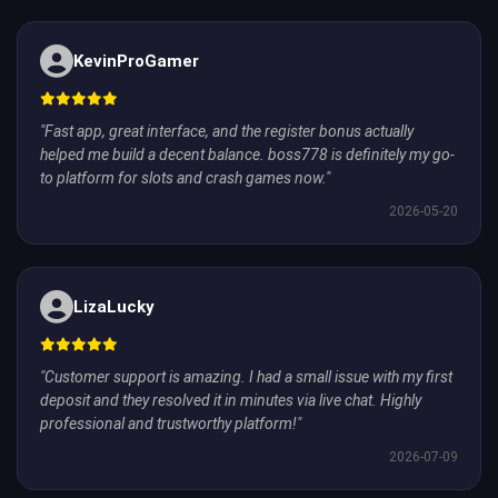
KevinProGamer
"Fast app, great interface, and the register bonus actually
helped me build a decent balance. boss778 is definitely my go-
to platform for slots and crash games now."
2026-05-20
LizaLucky
"Customer support is amazing. I had a small issue with my first
deposit and they resolved it in minutes via live chat. Highly
professional and trustworthy platform!"
2026-07-09