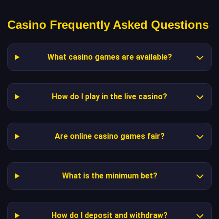
Casino Frequently Asked Questions
What casino games are available?
How do I play in the live casino?
Are online casino games fair?
What is the minimum bet?
How do I deposit and withdraw?