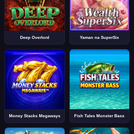
Deep Overlord
Yaman na SuperSix
Money Stacks Megaways
Fish Tales Monster Bass