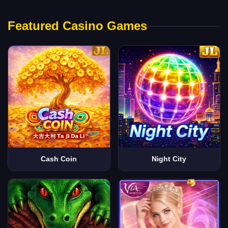
Featured Casino Games
Cash Coin
Night City