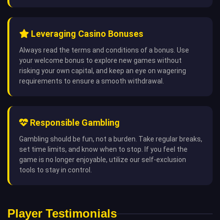
Leveraging Casino Bonuses
Always read the terms and conditions of a bonus. Use
your welcome bonus to explore new games without
risking your own capital, and keep an eye on wagering
requirements to ensure a smooth withdrawal.
Responsible Gambling
Gambling should be fun, not a burden. Take regular breaks,
set time limits, and know when to stop. If you feel the
game is no longer enjoyable, utilize our self-exclusion
tools to stay in control.
Player Testimonials