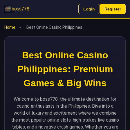
boss778
Login
Register
Home
>
Best Online Casino Philippines
Best Online Casino
Philippines: Premium
Games & Big Wins
Welcome to boss778, the ultimate destination for
casino enthusiasts in the Philippines. Dive into a
world of luxury and excitement where we combine
the most popular online slots, high-stakes live casino
tables, and innovative crash games. Whether you are