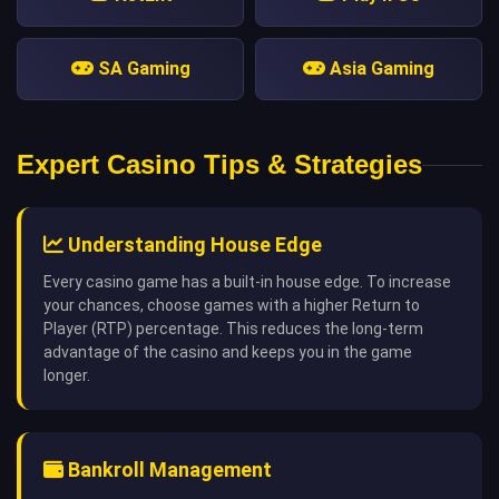
SA Gaming
Asia Gaming
Expert Casino Tips & Strategies
Understanding House Edge
Every casino game has a built-in house edge. To increase
your chances, choose games with a higher Return to
Player (RTP) percentage. This reduces the long-term
advantage of the casino and keeps you in the game
longer.
Bankroll Management