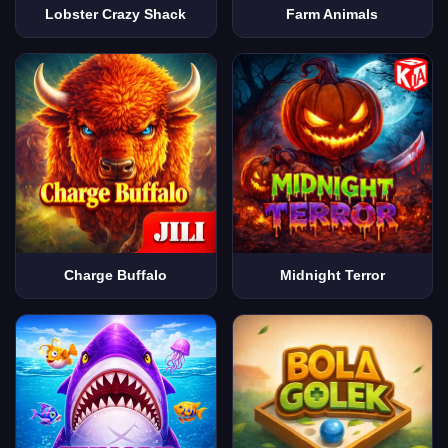
Lobster Crazy Shack
Farm Animals
Charge Buffalo
Midnight Terror