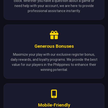
clock. Whether you have a question about a game or
need help with your account, we are here to provide
professional assistance instantly.
Generous Bonuses
Maximize your play with our exclusive register bonus,
daily rewards, and loyalty programs. We provide the best
value for our players in the Philippines to enhance their
winning potential.
Mobile-Friendly