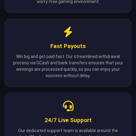
worry-free gaming environment.
Fast Payouts
Win big and get paid fast. Our streamlined withdrawal
process via GCash and bank transfers ensures that your
winnings are processed quickly, so you can enjoy your
success without delay.
24/7 Live Support
Our dedicated support team is available around the