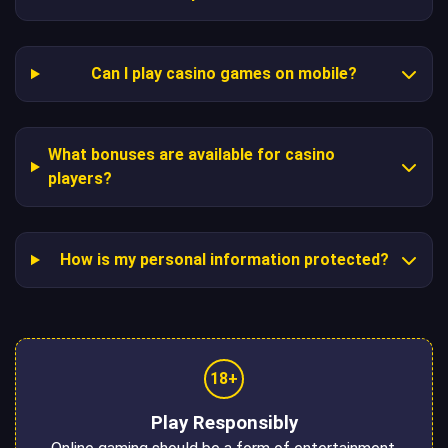
Can I play casino games on mobile?
What bonuses are available for casino
players?
How is my personal information protected?
18+
Play Responsibly