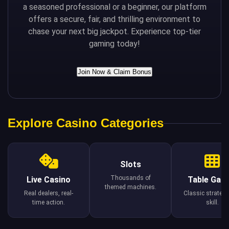
a seasoned professional or a beginner, our platform
offers a secure, fair, and thrilling environment to
chase your next big jackpot. Experience top-tier
gaming today!
Join Now & Claim Bonus
Explore Casino Categories
Slots
Thousands of
Live Casino
Table Gam
themed machines.
Real dealers, real-
Classic strateg
time action.
skill.