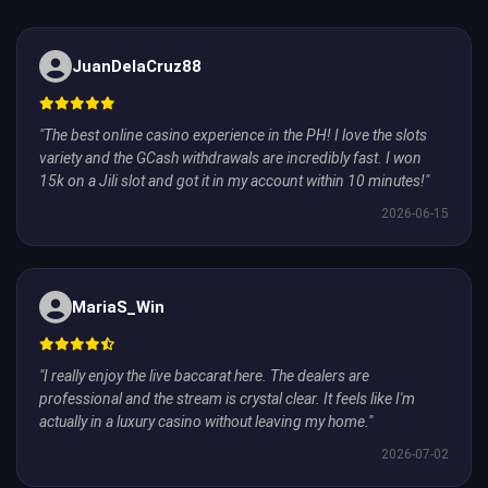
JuanDelaCruz88
"The best online casino experience in the PH! I love the slots
variety and the GCash withdrawals are incredibly fast. I won
15k on a Jili slot and got it in my account within 10 minutes!"
2026-06-15
MariaS_Win
"I really enjoy the live baccarat here. The dealers are
professional and the stream is crystal clear. It feels like I'm
actually in a luxury casino without leaving my home."
2026-07-02