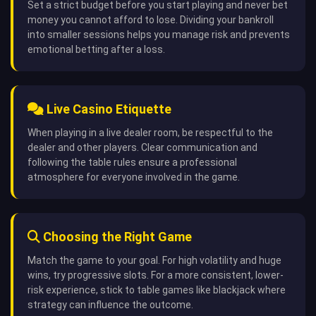
Set a strict budget before you start playing and never bet
money you cannot afford to lose. Dividing your bankroll
into smaller sessions helps you manage risk and prevents
emotional betting after a loss.
Live Casino Etiquette
When playing in a live dealer room, be respectful to the
dealer and other players. Clear communication and
following the table rules ensure a professional
atmosphere for everyone involved in the game.
Choosing the Right Game
Match the game to your goal. For high volatility and huge
wins, try progressive slots. For a more consistent, lower-
risk experience, stick to table games like blackjack where
strategy can influence the outcome.