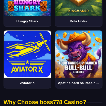
Hungry Shark
Bola Golek
Aviator X
Apat na Kard sa Itaas ng Tagapondo ng Bull Bull
Why Choose boss778 Casino?