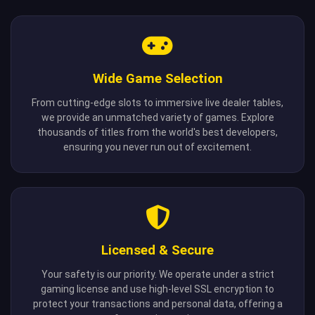
Wide Game Selection
From cutting-edge slots to immersive live dealer tables,
we provide an unmatched variety of games. Explore
thousands of titles from the world's best developers,
ensuring you never run out of excitement.
Licensed & Secure
Your safety is our priority. We operate under a strict
gaming license and use high-level SSL encryption to
protect your transactions and personal data, offering a