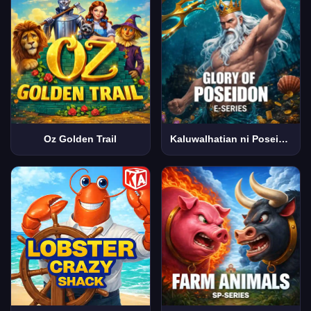
Oz Golden Trail
Kaluwalhatian ni Poseidon