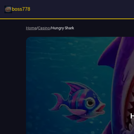
boss778
Home
/
Casino
/
Hungry Shark
H