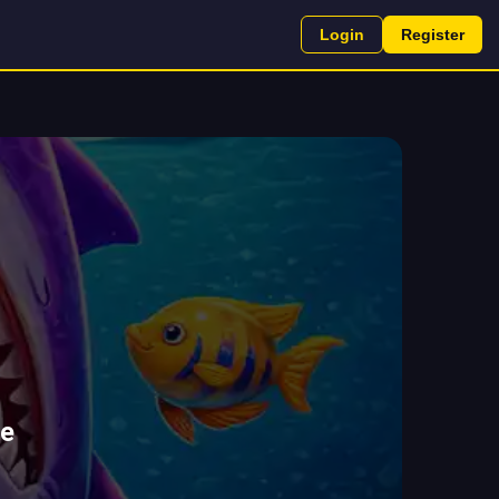
Login
Register
ce