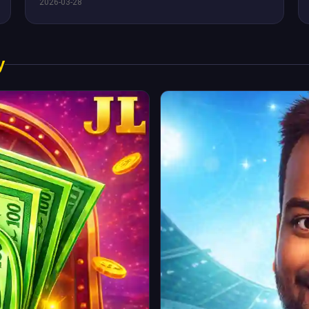
2026-03-28
y