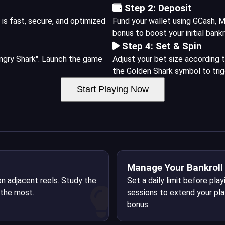
Step 2: Deposit
 is fast, secure, and optimized
Fund your wallet using GCash, Ma
bonus to boost your initial bankr
Step 4: Set & Spin
ngry Shark". Launch the game
Adjust your bet size according t
the Golden Shark symbol to trig
Start Playing Now
Manage Your Bankroll
n adjacent reels. Study the
Set a daily limit before pla
 the most.
sessions to extend your pla
bonus.