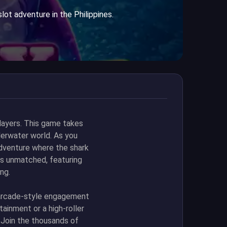
lot adventure in the Philippines.
ayers. This game takes
nderwater world. As you
 adventure where the shark
 is unmatched, featuring
ng.
f arcade-style engagement
ainment or a high-roller
 Join the thousands of