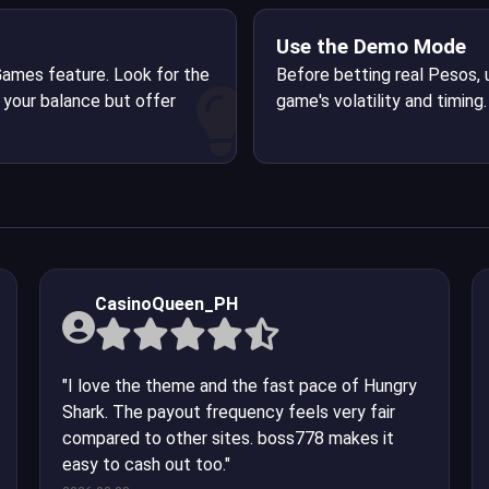
Use the Demo Mode
 Games feature. Look for the
Before betting real Pesos, u
 your balance but offer
game's volatility and timin
CasinoQueen_PH
"I love the theme and the fast pace of Hungry
Shark. The payout frequency feels very fair
compared to other sites. boss778 makes it
easy to cash out too."