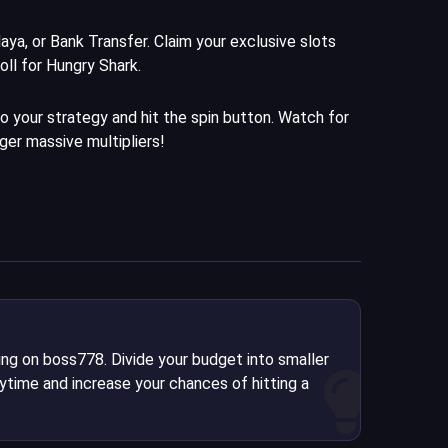
ya, or Bank Transfer. Claim your exclusive slots
oll for Hungry Shark.
o your strategy and hit the spin button. Watch for
ger massive multipliers!
ying on boss778. Divide your budget into smaller
ytime and increase your chances of hitting a