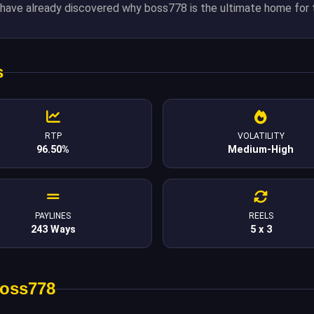
o have already discovered why boss778 is the ultimate home for t
s
RTP
VOLATILITY
96.50%
Medium-High
PAYLINES
REELS
243 Ways
5 x 3
boss778