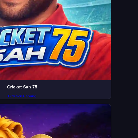
Cricket Sah 75
Evolution Gaming