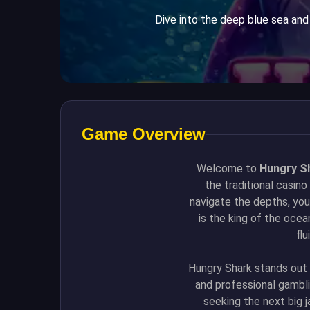
Dive into the deep blue sea and j
Game Overview
Welcome to
Hungry S
the traditional casino
navigate the depths, you 
is the king of the ocea
fl
Hungry Shark stands out 
and professional gambli
seeking the next big 