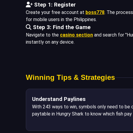
Step 1: Register
Create your free account at
boss778
. The process
for mobile users in the Philippines.
Step 3: Find the Game
Navigate to the
casino section
and search for "Hu
instantly on any device.
Winning Tips & Strategies
Understand Paylines
With 243 ways to win, symbols only need to be o
paytable in Hungry Shark to know which fish pay