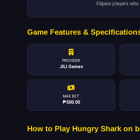
Filipino players wh
Game Features & Specification
PROVIDER
JILI Games
MAX BET
₱500.00
How to Play Hungry Shark on 