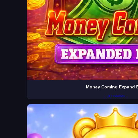
Money Coming Expand 
JILI Games