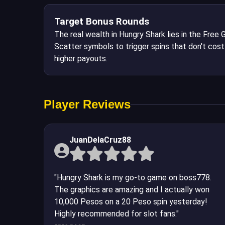
Target Bonus Rounds
The real wealth in Hungry Shark lies in the Free
Scatter symbols to trigger spins that don't cost
higher payouts.
Player Reviews
JuanDelaCruz88
"Hungry Shark is my go-to game on boss778.
The graphics are amazing and I actually won
10,000 Pesos on a 20 Peso spin yesterday!
Highly recommended for slot fans."