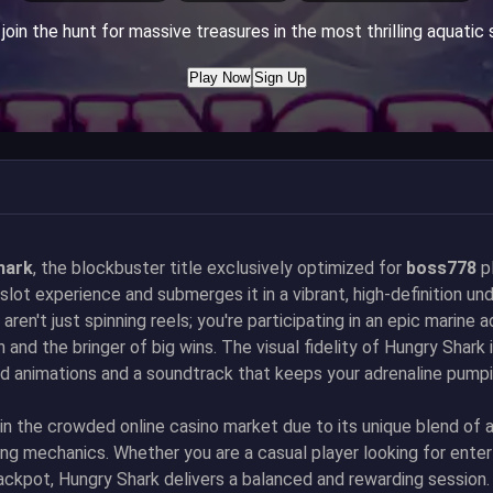
oin the hunt for massive treasures in the most thrilling aquatic s
Play Now
Sign Up
hark
, the blockbuster title exclusively optimized for
boss778
pl
 slot experience and submerges it in a vibrant, high-definition u
aren't just spinning reels; you're participating in an epic marine
n and the bringer of big wins. The visual fidelity of Hungry Shark
uid animations and a soundtrack that keeps your adrenaline pumpi
in the crowded online casino market due to its unique blend o
ng mechanics. Whether you are a casual player looking for entert
jackpot, Hungry Shark delivers a balanced and rewarding session.