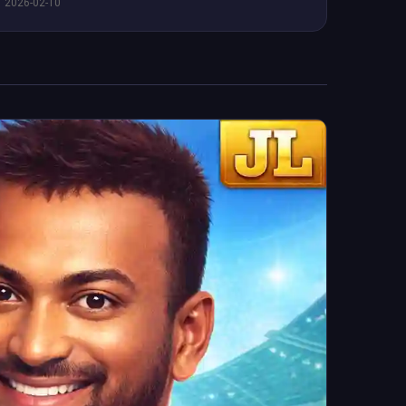
2026-02-10