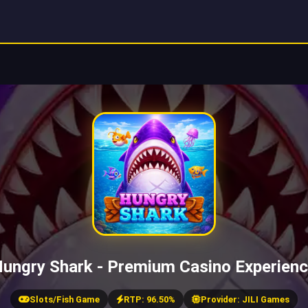
ungry Shark - Premium Casino Experien
Slots/Fish Game
RTP: 96.50%
Provider: JILI Games