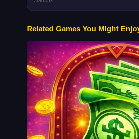
2026-04-15
Related Games You Might Enjo