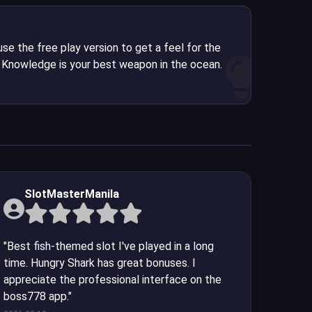
se the free play version to get a feel for the
g. Knowledge is your best weapon in the ocean.
SlotMasterManila
"Best fish-themed slot I've played in a long
time. Hungry Shark has great bonuses. I
appreciate the professional interface on the
boss778 app."