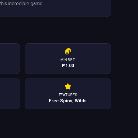
his incredible game.
MIN BET
₱1.00
FEATURES
Free Spins, Wilds