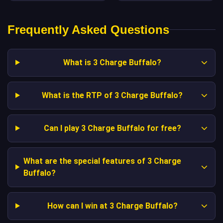
Frequently Asked Questions
What is 3 Charge Buffalo?
What is the RTP of 3 Charge Buffalo?
Can I play 3 Charge Buffalo for free?
What are the special features of 3 Charge
Buffalo?
How can I win at 3 Charge Buffalo?