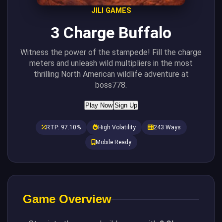
JILI GAMES
3 Charge Buffalo
Witness the power of the stampede! Fill the charge
meters and unleash wild multipliers in the most
thrilling North American wildlife adventure at
boss778.
Play Now
Sign Up
RTP: 97.10%
High Volatility
243 Ways
Mobile Ready
Game Overview