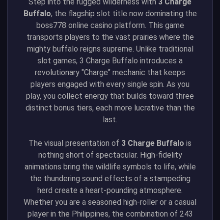
Step into the rugged wilderness with
3 Charge
Buffalo
, the flagship slot title now dominating the
boss778 online casino platform. This game
transports players to the vast prairies where the
mighty buffalo reigns supreme. Unlike traditional
slot games, 3 Charge Buffalo introduces a
revolutionary "Charge" mechanic that keeps
players engaged with every single spin. As you
play, you collect energy that builds toward three
distinct bonus tiers, each more lucrative than the
last.
The visual presentation of
3 Charge Buffalo
is
nothing short of spectacular. High-fidelity
animations bring the wildlife symbols to life, while
the thundering sound effects of a stampeding
herd create a heart-pounding atmosphere.
Whether you are a seasoned high-roller or a casual
player in the Philippines, the combination of 243