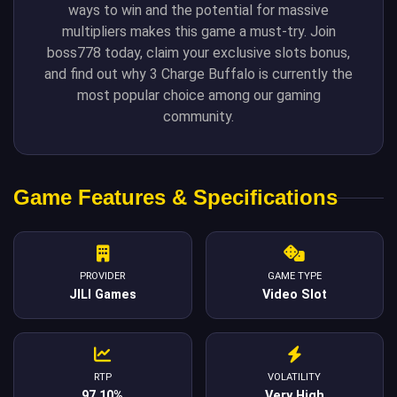
ways to win and the potential for massive
multipliers makes this game a must-try. Join
boss778 today, claim your exclusive slots bonus,
and find out why 3 Charge Buffalo is currently the
most popular choice among our gaming
community.
Game Features & Specifications
PROVIDER
GAME TYPE
JILI Games
Video Slot
RTP
VOLATILITY
97.10%
Very High