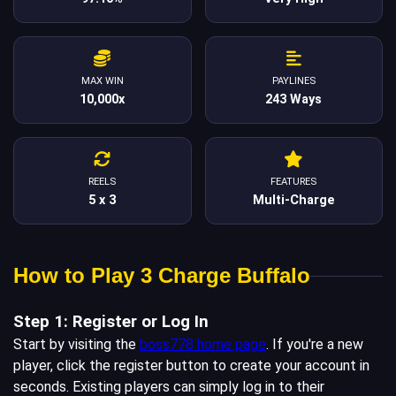
MAX WIN
PAYLINES
10,000x
243 Ways
REELS
FEATURES
5 x 3
Multi-Charge
How to Play 3 Charge Buffalo
Step 1: Register or Log In
Start by visiting the
boss778 home page
. If you're a new
player, click the register button to create your account in
seconds. Existing players can simply log in to their