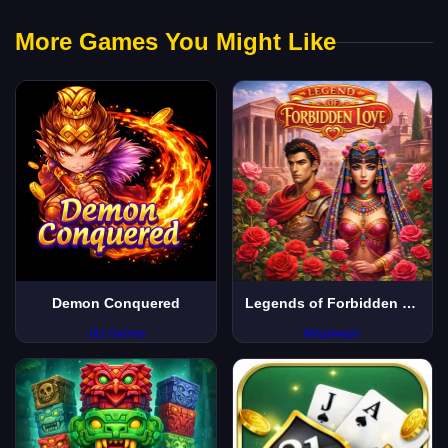
More Games You Might Like
Demon Conquered
Legends of Forbidden Love
JILI Games
Megaways