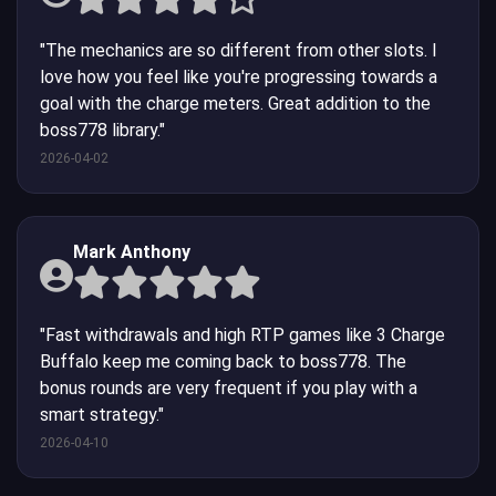
"The mechanics are so different from other slots. I
love how you feel like you're progressing towards a
goal with the charge meters. Great addition to the
boss778 library."
2026-04-02
Mark Anthony
"Fast withdrawals and high RTP games like 3 Charge
Buffalo keep me coming back to boss778. The
bonus rounds are very frequent if you play with a
smart strategy."
2026-04-10