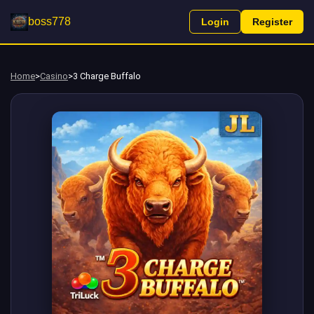
boss778
Login
Register
Home
>
Casino
>
3 Charge Buffalo