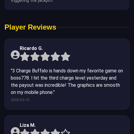
triggering the jackpot.
Player Reviews
Ricardo G.
"3 Charge Buffalo is hands down my favorite game on
boss778. I hit the third charge level yesterday and
the payout was incredible! The graphics are smooth
on my mobile phone."
2026-03-15
Liza M.