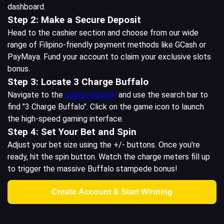
dashboard.
Step 2: Make a Secure Deposit
Head to the cashier section and choose from our wide
range of Filipino-friendly payment methods like GCash or
PayMaya. Fund your account to claim your exclusive slots
bonus.
Step 3: Locate 3 Charge Buffalo
Navigate to the
casino channel
and use the search bar to
find "3 Charge Buffalo". Click on the game icon to launch
the high-speed gaming interface.
Step 4: Set Your Bet and Spin
Adjust your bet size using the +/- buttons. Once you're
ready, hit the spin button. Watch the charge meters fill up
to trigger the massive Buffalo stampede bonus!
Create Account & Start Winning