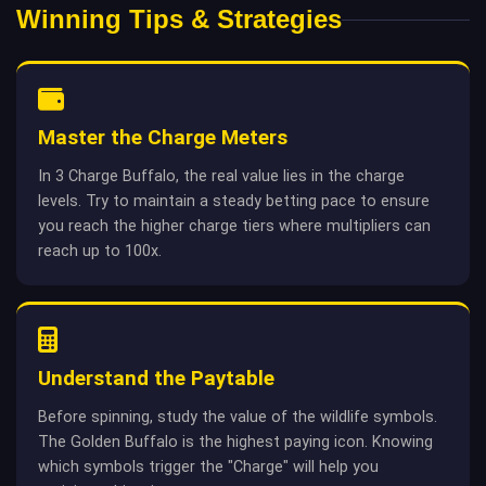
Winning Tips & Strategies
Master the Charge Meters
In 3 Charge Buffalo, the real value lies in the charge
levels. Try to maintain a steady betting pace to ensure
you reach the higher charge tiers where multipliers can
reach up to 100x.
Understand the Paytable
Before spinning, study the value of the wildlife symbols.
The Golden Buffalo is the highest paying icon. Knowing
which symbols trigger the "Charge" will help you