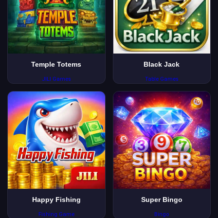
Temple Totems
Black Jack
JILI Games
Table Games
Happy Fishing
Super Bingo
Fishing Game
Bingo