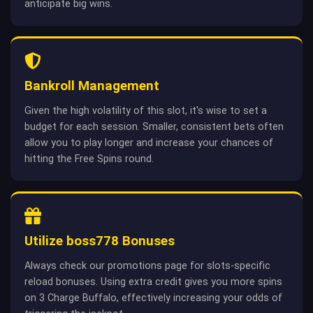
anticipate big wins.
Bankroll Management
Given the high volatility of this slot, it's wise to set a
budget for each session. Smaller, consistent bets often
allow you to play longer and increase your chances of
hitting the Free Spins round.
Utilize boss778 Bonuses
Always check our promotions page for slots-specific
reload bonuses. Using extra credit gives you more spins
on 3 Charge Buffalo, effectively increasing your odds of