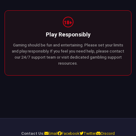
18+
Play Responsibly
Gaming should be fun and entertaining. Please set your limits
and play responsibly. If you feel you need help, please contact
our 24/7 support team or visit dedicated gambling support
resources.
Contact Us:
Email
Facebook
Twitter
Discord