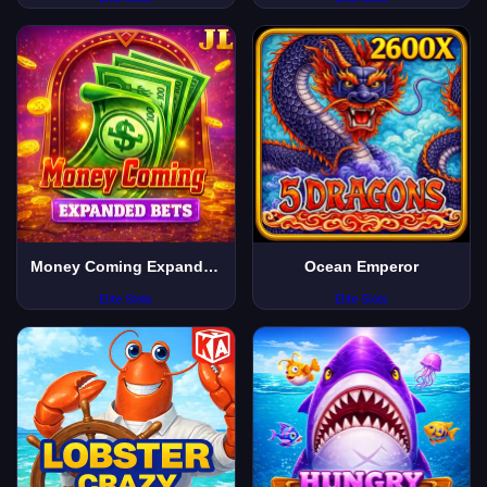
Money Coming Expand Bets
Ocean Emperor
Elite Slots
Elite Slots