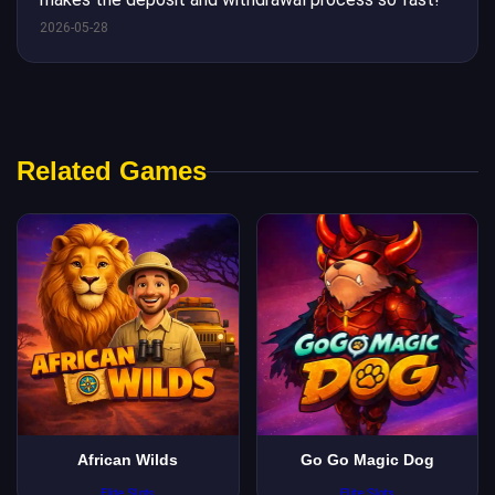
2026-05-28
Related Games
African Wilds
Go Go Magic Dog
Elite Slots
Elite Slots