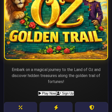
Embark on a magical journey to the Land of Oz and
discover hidden treasures along the golden trail of
fortunes!
Play Now
Sign Up