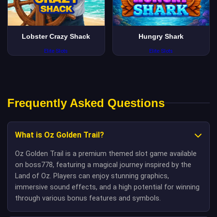
Lobster Crazy Shack
Hungry Shark
Elite Slots
Elite Slots
Frequently Asked Questions
What is Oz Golden Trail?
Oz Golden Trail is a premium themed slot game available
on boss778, featuring a magical journey inspired by the
Land of Oz. Players can enjoy stunning graphics,
immersive sound effects, and a high potential for winning
through various bonus features and symbols.