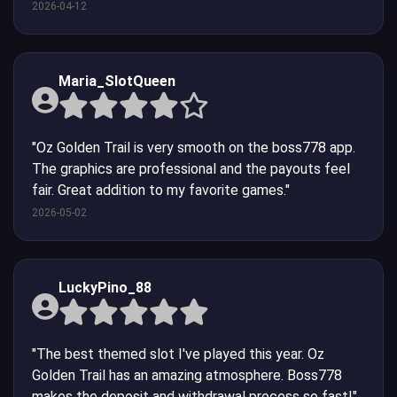
2026-04-12
Maria_SlotQueen
"Oz Golden Trail is very smooth on the boss778 app.
The graphics are professional and the payouts feel
fair. Great addition to my favorite games."
2026-05-02
LuckyPino_88
"The best themed slot I've played this year. Oz
Golden Trail has an amazing atmosphere. Boss778
makes the deposit and withdrawal process so fast!"