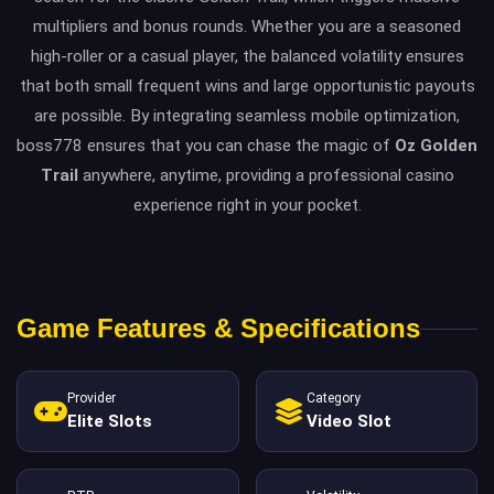
multipliers and bonus rounds. Whether you are a seasoned
high-roller or a casual player, the balanced volatility ensures
that both small frequent wins and large opportunistic payouts
are possible. By integrating seamless mobile optimization,
boss778 ensures that you can chase the magic of
Oz Golden
Trail
anywhere, anytime, providing a professional casino
experience right in your pocket.
Game Features & Specifications
Provider
Category
Elite Slots
Video Slot