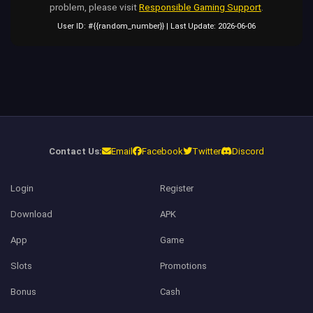
problem, please visit
Responsible Gaming Support
.
User ID: #{{random_number}} | Last Update: 2026-06-06
Contact Us:
Email
Facebook
Twitter
Discord
Login
Register
Download
APK
App
Game
Slots
Promotions
Bonus
Cash