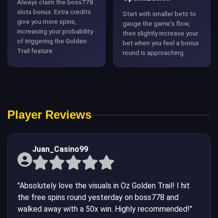
Always claim the boss778
slots bonus. Extra credits
Start with smaller bets to
give you more spins,
gauge the game's flow,
increasing your probability
then slightly increase your
of triggering the Golden
bet when you feel a bonus
Trail feature.
round is approaching.
Player Reviews
Juan_Casino99
"Absolutely love the visuals in Oz Golden Trail! I hit
the free spins round yesterday on boss778 and
walked away with a 50x win. Highly recommended!"