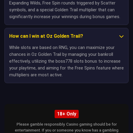
Expanding Wilds, Free Spin rounds triggered by Scatter
symbols, and a special Golden Trail multiplier that can
significantly increase your winnings during bonus games.
How can I win at Oz Golden Trail?
While slots are based on RNG, you can maximize your
chances in Oz Golden Trail by managing your bankroll
effectively, utilizing the boss778 slots bonus to increase
your playtime, and aiming for the Free Spins feature where
multipliers are most active.
18+ Only
Please gamble responsibly. Casino gaming should be for
entertainment. If you or someone you know has a gambling