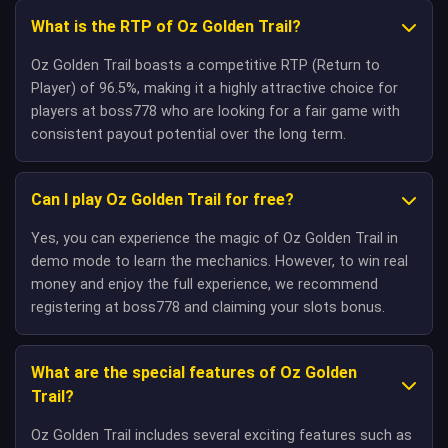
What is the RTP of Oz Golden Trail?
Oz Golden Trail boasts a competitive RTP (Return to
Player) of 96.5%, making it a highly attractive choice for
players at boss778 who are looking for a fair game with
consistent payout potential over the long term.
Can I play Oz Golden Trail for free?
Yes, you can experience the magic of Oz Golden Trail in
demo mode to learn the mechanics. However, to win real
money and enjoy the full experience, we recommend
registering at boss778 and claiming your slots bonus.
What are the special features of Oz Golden
Trail?
Oz Golden Trail includes several exciting features such as