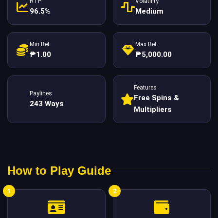
RTP
Volatility
96.5%
Medium
Min Bet
Max Bet
₱1.00
₱5,000.00
Features
Paylines
Free Spins &
243 Ways
Multipliers
How to Play Guide
1
2