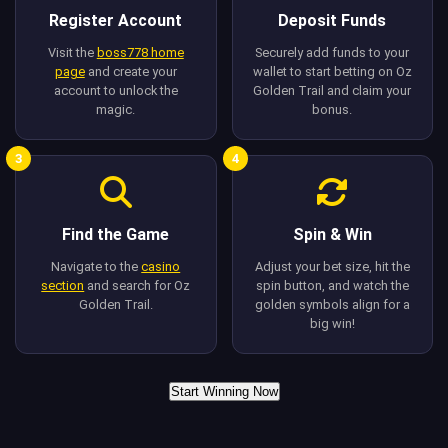
Register Account
Deposit Funds
Visit the
boss778 home
Securely add funds to your
page
and create your
wallet to start betting on Oz
account to unlock the
Golden Trail and claim your
magic.
bonus.
3
4
Find the Game
Spin & Win
Navigate to the
casino
Adjust your bet size, hit the
section
and search for Oz
spin button, and watch the
Golden Trail.
golden symbols align for a
big win!
Start Winning Now