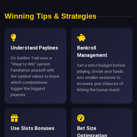
Winning Tips & Strategies
Understand Paylines
Bankroll
Management
Oz Golden Trail uses a
"Ways to Win" system.
Set a strict budget before
Familiarize yourself with
playing. Divide your funds
the symbol values to know
into smaller sessions to
which combinations
increase your chances of
trigger the biggest
hitting the bonus round.
payouts.
Use Slots Bonuses
Bet Size
Optimization