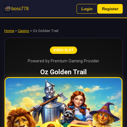
boss778
Login
Register
Home
>
Casino
> Oz Golden Trail
VIDEO SLOT
Powered by Premium Gaming Provider
Oz Golden Trail