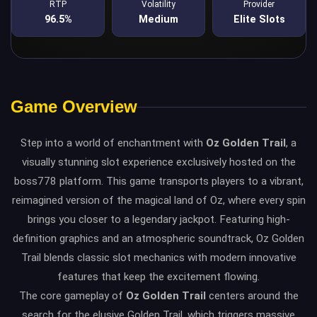
RTP
Volatility
Provider
96.5%
Medium
Elite Slots
Game Overview
Step into a world of enchantment with
Oz Golden Trail
, a
visually stunning slot experience exclusively hosted on the
boss778 platform. This game transports players to a vibrant,
reimagined version of the magical land of Oz, where every spin
brings you closer to a legendary jackpot. Featuring high-
definition graphics and an atmospheric soundtrack, Oz Golden
Trail blends classic slot mechanics with modern innovative
features that keep the excitement flowing.
The core gameplay of
Oz Golden Trail
centers around the
search for the elusive Golden Trail, which triggers massive