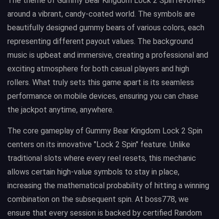
The theme of Gummy Bear Kingdom Lock 2 Spin revolves
around a vibrant, candy-coated world. The symbols are
beautifully designed gummy bears of various colors, each
representing different payout values. The background
music is upbeat and immersive, creating a professional and
exciting atmosphere for both casual players and high
rollers. What truly sets this game apart is its seamless
performance on mobile devices, ensuring you can chase
the jackpot anytime, anywhere.
The core gameplay of Gummy Bear Kingdom Lock 2 Spin
centers on its innovative "Lock 2 Spin" feature. Unlike
traditional slots where every reel resets, this mechanic
allows certain high-value symbols to stay in place,
increasing the mathematical probability of hitting a winning
combination on the subsequent spin. At boss778, we
ensure that every session is backed by certified Random