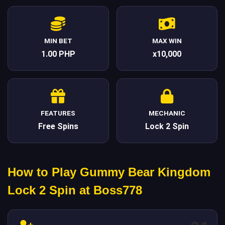
MIN BET
MAX WIN
1.00 PHP
x10,000
FEATURES
MECHANIC
Free Spins
Lock 2 Spin
How to Play Gummy Bear Kingdom
Lock 2 Spin at Boss778