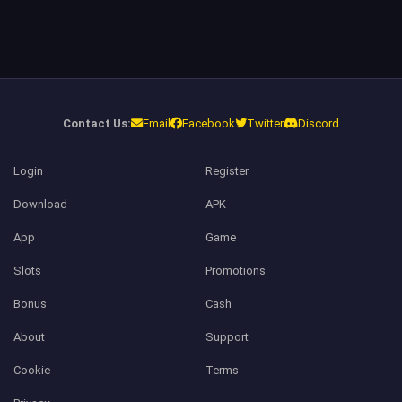
Contact Us:
Email
Facebook
Twitter
Discord
Login
Register
Download
APK
App
Game
Slots
Promotions
Bonus
Cash
About
Support
Cookie
Terms