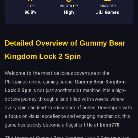
RTP
VOLATILITY
PROVIDER
96.8%
High
JILI Games
Detailed Overview of Gummy Bear
Kingdom Lock 2 Spin
Welcome to the most delicious adventure in the
Philippines online gaming scene.
Gummy Bear Kingdom
Lock 2 Spin
is not just another slot machine; it is a high-
octane journey through a land filled with sweets, where
every spin can lead to a kingdom of riches. Developed with
a focus on visual excellence and engaging mechanics, this
game has quickly become a flagship title at
boss778
.