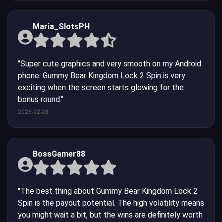
Maria_SlotsPH
"Super cute graphics and very smooth on my Android
phone. Gummy Bear Kingdom Lock 2 Spin is very
exciting when the screen starts glowing for the
bonus round."
2026-02-28
BossGamer88
"The best thing about Gummy Bear Kingdom Lock 2
Spin is the payout potential. The high volatility means
you might wait a bit, but the wins are definitely worth