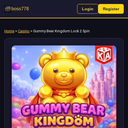
boss778
Login
Register
Home
>
Casino
>
Gummy Bear Kingdom Lock 2 Spin