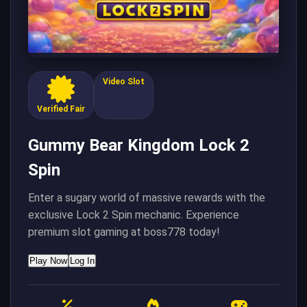
Video Slot
Verified Fair
Gummy Bear Kingdom Lock 2
Spin
Enter a sugary world of massive rewards with the
exclusive Lock 2 Spin mechanic. Experience
premium slot gaming at boss778 today!
Play Now
Log In