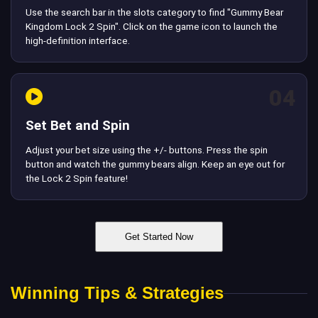
Use the search bar in the slots category to find "Gummy Bear
Kingdom Lock 2 Spin". Click on the game icon to launch the
high-definition interface.
04
Set Bet and Spin
Adjust your bet size using the +/- buttons. Press the spin
button and watch the gummy bears align. Keep an eye out for
the Lock 2 Spin feature!
Get Started Now
Winning Tips & Strategies