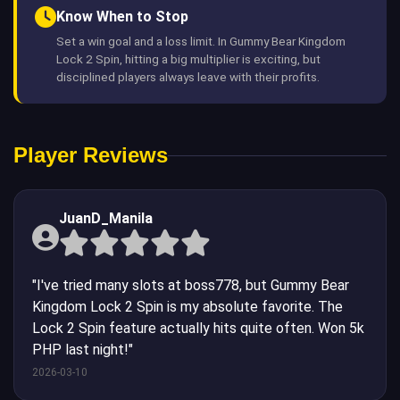
Know When to Stop
Set a win goal and a loss limit. In Gummy Bear Kingdom
Lock 2 Spin, hitting a big multiplier is exciting, but
disciplined players always leave with their profits.
Player Reviews
JuanD_Manila
"I've tried many slots at boss778, but Gummy Bear
Kingdom Lock 2 Spin is my absolute favorite. The
Lock 2 Spin feature actually hits quite often. Won 5k
PHP last night!"
2026-03-10