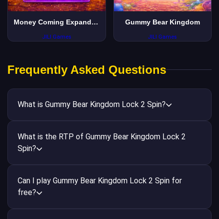
Money Coming Expand Bets
Gummy Bear Kingdom
JILI Games
JILI Games
Frequently Asked Questions
What is Gummy Bear Kingdom Lock 2 Spin?
What is the RTP of Gummy Bear Kingdom Lock 2
Spin?
Can I play Gummy Bear Kingdom Lock 2 Spin for
free?