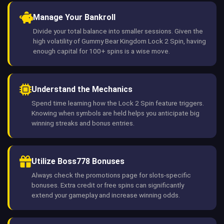
Manage Your Bankroll
Divide your total balance into smaller sessions. Given the
high volatility of Gummy Bear Kingdom Lock 2 Spin, having
enough capital for 100+ spins is a wise move.
Understand the Mechanics
Spend time learning how the Lock 2 Spin feature triggers.
Knowing when symbols are held helps you anticipate big
winning streaks and bonus entries.
Utilize Boss778 Bonuses
Always check the promotions page for slots-specific
bonuses. Extra credit or free spins can significantly
extend your gameplay and increase winning odds.