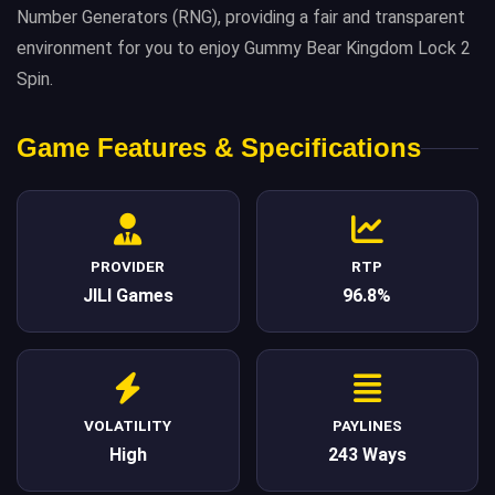
Number Generators (RNG), providing a fair and transparent
environment for you to enjoy Gummy Bear Kingdom Lock 2
Spin.
Game Features & Specifications
PROVIDER
RTP
JILI Games
96.8%
VOLATILITY
PAYLINES
High
243 Ways