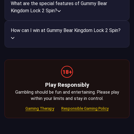
What are the special features of Gummy Bear
Kingdom Lock 2 Spin?
How can I win at Gummy Bear Kingdom Lock 2 Spin?
18+
Play Responsibly
Gambling should be fun and entertaining. Please play
within your limits and stay in control.
Gaming Therapy
Responsible Gaming Policy