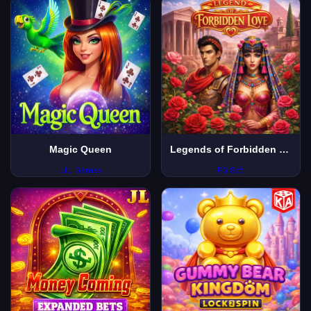
Magic Queen
Legends of Forbidden Love Megaways™
JILI Games
PG Soft