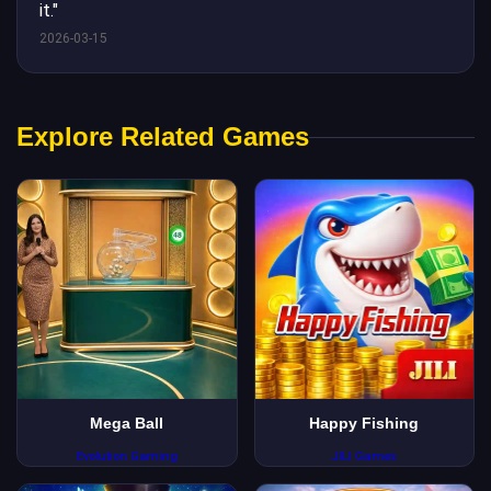
it."
2026-03-15
Explore Related Games
Mega Ball
Happy Fishing
Evolution Gaming
JILI Games