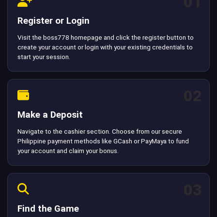
01
Register or Login
Visit the boss778 homepage and click the register button to
create your account or login with your existing credentials to
start your session.
02
Make a Deposit
Navigate to the cashier section. Choose from our secure
Philippine payment methods like GCash or PayMaya to fund
your account and claim your bonus.
03
Find the Game