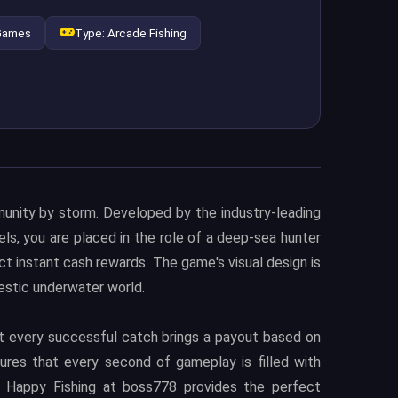
 Games
Type: Arcade Fishing
nity by storm. Developed by the industry-leading
els, you are placed in the role of a deep-sea hunter
ect instant cash rewards. The game's visual design is
jestic underwater world.
but every successful catch brings a payout based on
sures that every second of gameplay is filled with
s, Happy Fishing at boss778 provides the perfect