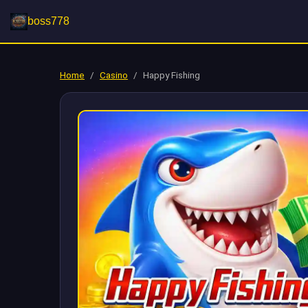
boss778
Home
/
Casino
/
Happy Fishing