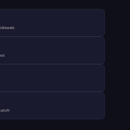
hdrawals.
nus.
catch!