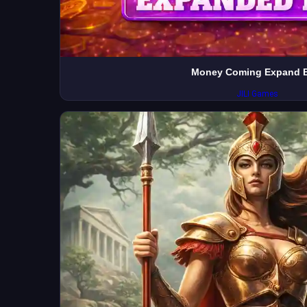
Money Coming Expand 
JILI Games