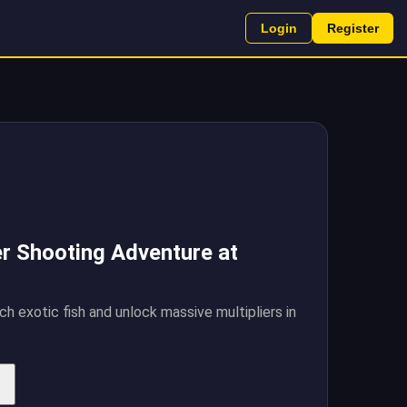
Login
Register
r Shooting Adventure at
h exotic fish and unlock massive multipliers in