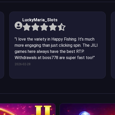
LuckyMaria_Slots
"I love the variety in Happy Fishing. It’s much
more engaging than just clicking spin. The JILI
games here always have the best RTP.
Withdrawals at boss778 are super fast too!"
2026-02-28