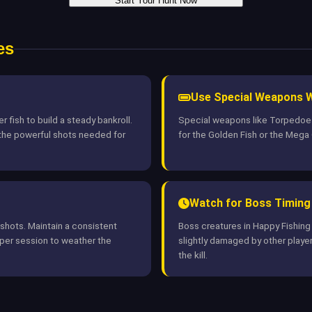
Start Your Hunt Now
es
Use Special Weapons W
 fish to build a steady bankroll.
Special weapons like Torpedoes
 the powerful shots needed for
for the Golden Fish or the Mega
Watch for Boss Timing
shots. Maintain a consistent
Boss creatures in Happy Fishing 
 per session to weather the
slightly damaged by other player
the kill.