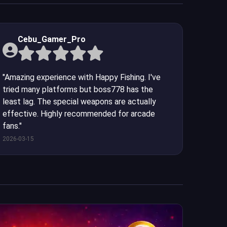
Cebu_Gamer_Pro
"Amazing experience with Happy Fishing. I've
tried many platforms but boss778 has the
least lag. The special weapons are actually
effective. Highly recommended for arcade
fans."
2026-03-15