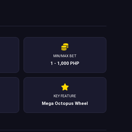
MIN/MAX BET
1 - 1,000 PHP
KEY FEATURE
Mega Octopus Wheel