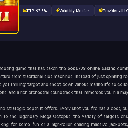
RTP: 97.5%
Volatility: Medium
Provider: JILI
shooting game that has taken the
boss778 online casino
commu
ture from traditional slot machines. Instead of just spinning re
yet thrilling: target and shoot down various marine life to coll
tions, and a rich orchestral soundtrack that immerses you in a ma
he strategic depth it offers. Every shot you fire has a cost, 
ish to the legendary Mega Octopus, the variety of targets en
ooking for some fun or a high-roller chasing massive jackpot