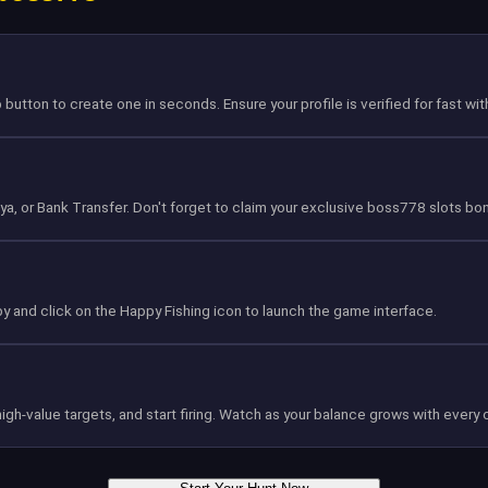
utton to create one in seconds. Ensure your profile is verified for fast wit
a, or Bank Transfer. Don't forget to claim your exclusive boss778 slots bo
by and click on the Happy Fishing icon to launch the game interface.
igh-value targets, and start firing. Watch as your balance grows with every 