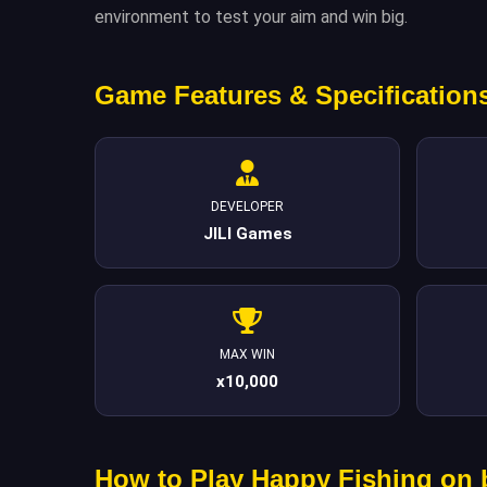
environment to test your aim and win big.
Game Features & Specification
DEVELOPER
JILI Games
MAX WIN
x10,000
How to Play Happy Fishing on