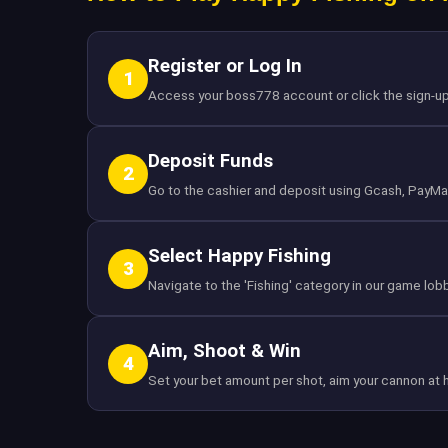
Register or Log In
1
Access your boss778 account or click the sign-up b
Deposit Funds
2
Go to the cashier and deposit using Gcash, PayMay
Select Happy Fishing
3
Navigate to the 'Fishing' category in our game lob
Aim, Shoot & Win
4
Set your bet amount per shot, aim your cannon at h