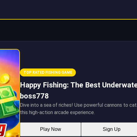
TOP RATED FISHING GAME
Happy Fishing: The Best Underwate
boss778
Dive into a sea of riches! Use powerful cannons to catc
this high-action arcade experience.
Play Now
Sign Up