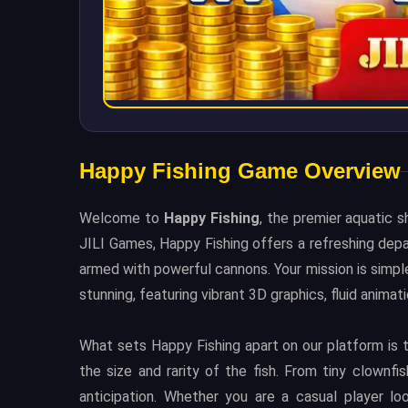
Happy Fishing Game Overview
Welcome to
Happy Fishing
, the premier aquatic 
JILI Games, Happy Fishing offers a refreshing depar
armed with powerful cannons. Your mission is simple 
stunning, featuring vibrant 3D graphics, fluid anima
What sets Happy Fishing apart on our platform is t
the size and rarity of the fish. From tiny clownf
anticipation. Whether you are a casual player l