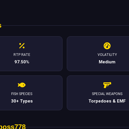
s
RTP RATE
VOLATILITY
97.50%
Medium
FISH SPECIES
SPECIAL WEAPONS
30+ Types
Torpedoes & EMF
 boss778