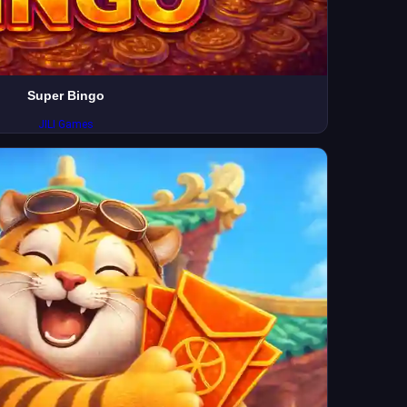
Super Bingo
JILI Games