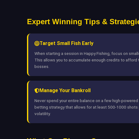
Expert Winning Tips & Strategi
Target Small Fish Early
When starting a session in Happy Fishing, focus on smaller
This allows you to accumulate enough credits to afford
bosses.
Manage Your Bankroll
Never spend your entire balance on a few high-powered 
betting strategy that allows for at least 500-1000 shots
volatility.