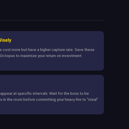
isely
 cost more but have a higher capture rate. Save these
 Octopus to maximize your return on investment.
appear at specific intervals. Wait for the boss to be
s in the room before committing your heavy fire to "steal"