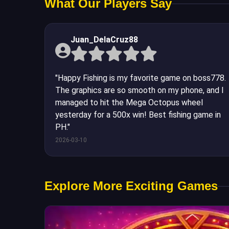
What Our Players Say
Juan_DelaCruz88
"Happy Fishing is my favorite game on boss778.
The graphics are so smooth on my phone, and I
managed to hit the Mega Octopus wheel
yesterday for a 500x win! Best fishing game in
PH."
2026-03-10
Explore More Exciting Games