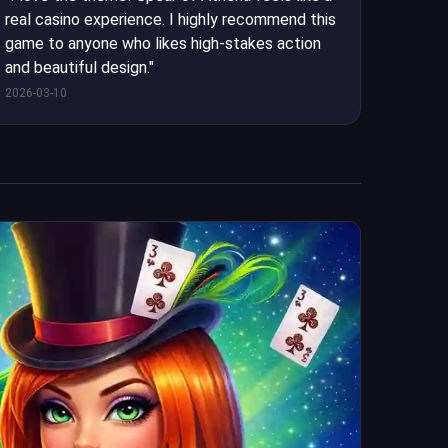
real casino experience. I highly recommend this
game to anyone who likes high-stakes action
and beautiful design."
2026-03-10