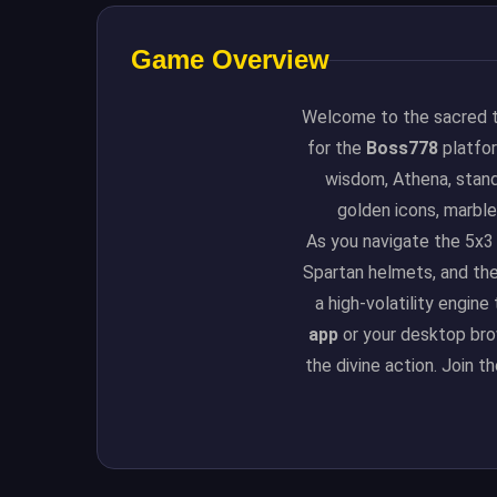
Game Overview
Welcome to the sacred 
for the
Boss778
platfor
wisdom, Athena, stand
golden icons, marble
As you navigate the 5x3 
Spartan helmets, and the
a high-volatility engin
app
or your desktop bro
the divine action. Join t