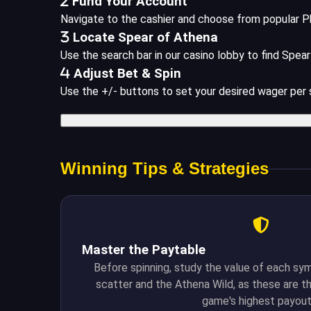
Fund Your Account
Navigate to the cashier and choose from popular P
Locate Spear of Athena
Use the search bar in our casino lobby to find Spea
Adjust Bet & Spin
Use the +/- buttons to set your desired wager per s
Winning Tips & Strategies
Master the Paytable
Before spinning, study the value of each sy
scatter and the Athena Wild, as these are t
game's highest payout