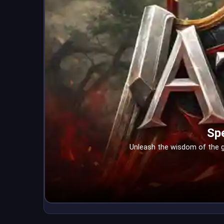
Spe
Unleash the wisdom of the go