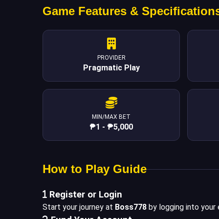
Game Features & Specification
PROVIDER
Pragmatic Play
MIN/MAX BET
₱1 - ₱5,000
How to Play Guide
Register or Login
Start your journey at
Boss778
by logging into your 