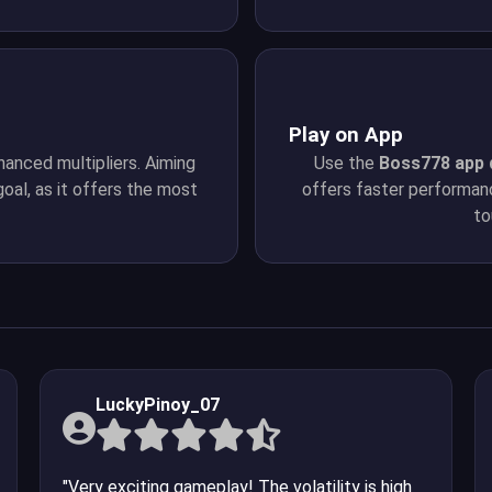
Play on App
hanced multipliers. Aiming
Use the
Boss778 app
goal, as it offers the most
offers faster performanc
to
LuckyPinoy_07
"Very exciting gameplay! The volatility is high