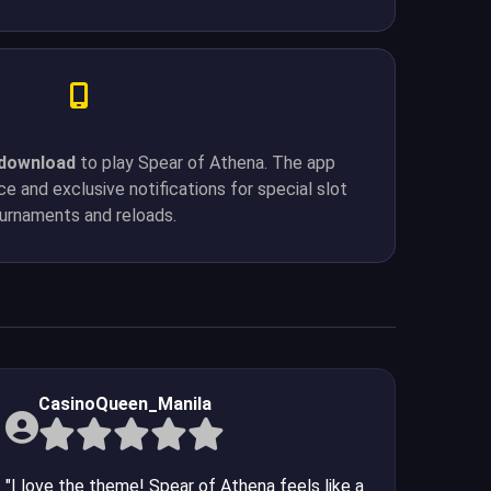
 download
to play Spear of Athena. The app
e and exclusive notifications for special slot
urnaments and reloads.
CasinoQueen_Manila
"I love the theme! Spear of Athena feels like a