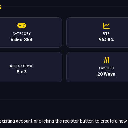
s
CATEGORY
RTP
Video Slot
96.58%
REELS / ROWS
PAYLINES
5 x 3
20 Ways
existing account or clicking the register button to create a new