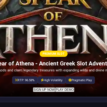
PREMIUM SLOT
ar of Athena - Ancient Greek Slot Adven
ds and claim legendary treasures with expanding wilds and divine mult
RTP: 96.58%
High Volatility
Pragmatic Play
SIGN UP NOW
PLAY DEMO