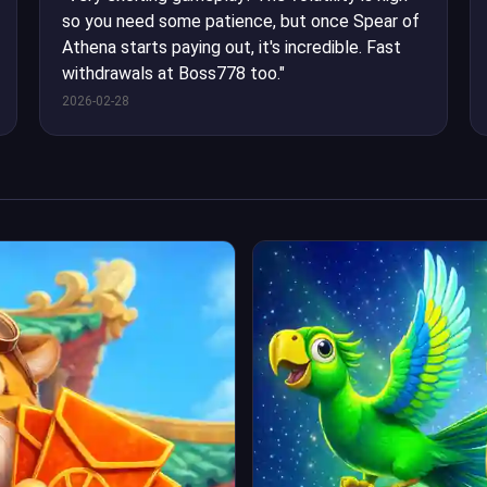
so you need some patience, but once Spear of
Athena starts paying out, it's incredible. Fast
withdrawals at Boss778 too."
2026-02-28