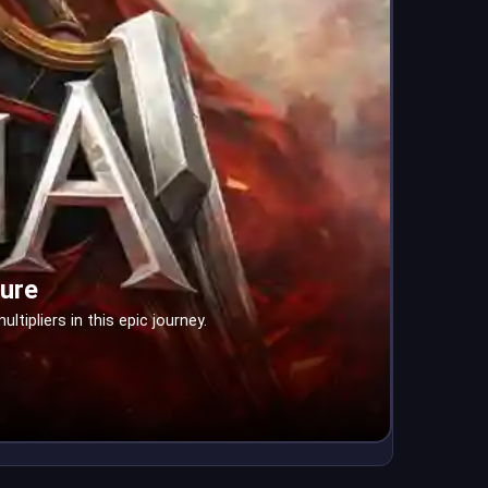
ture
ipliers in this epic journey.