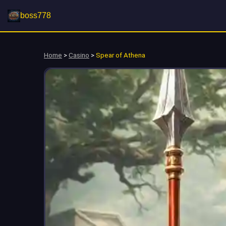
boss778
Home
>
Casino
>
Spear of Athena