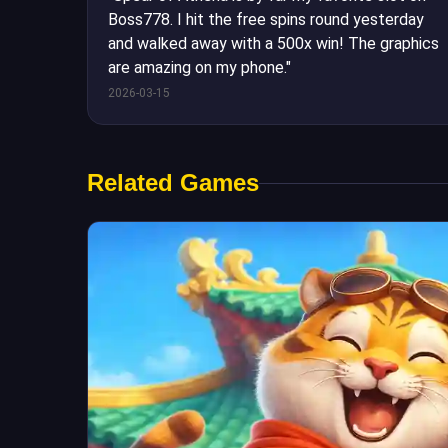
Boss778. I hit the free spins round yesterday
and walked away with a 500x win! The graphics
are amazing on my phone."
2026-03-15
Related Games