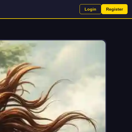
Login
Register