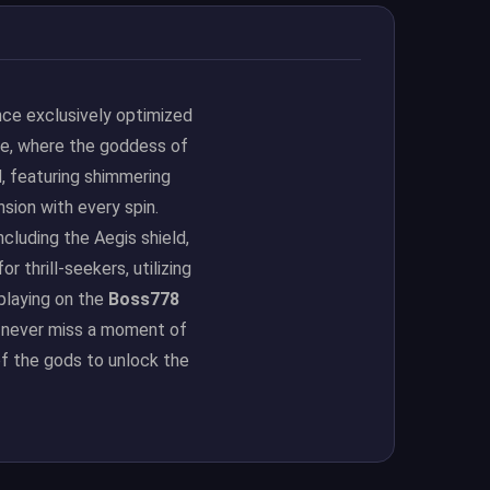
ence exclusively optimized
ce, where the goddess of
, featuring shimmering
sion with every spin.
cluding the Aegis shield,
thrill-seekers, utilizing
 playing on the
Boss778
u never miss a moment of
 of the gods to unlock the