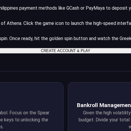
hilippines payment methods like GCash or PayMaya to deposit yo
r of Athena. Click the game icon to launch the high-speed interf
pin. Once ready, hit the golden spin button and watch the Greek
CREATE ACCOUNT & PLAY
Bankroll Managemen
mbol. Focus on the Spear
Given the high volatility
he keys to unlocking the
budget. Divide your total
s.
w