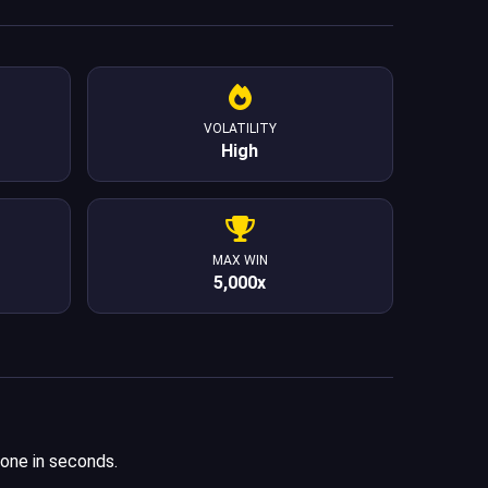
VOLATILITY
High
MAX WIN
5,000x
 one in seconds.