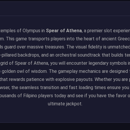
temples of Olympus in
Spear of Athena
, a premier slot experi
m. This game transports players into the heart of ancient Gree
s guard over massive treasures. The visual fidelity is unmatched
-pillared backdrops, and an orchestral soundtrack that builds ten
grid of Spear of Athena, you will encounter legendary symbols in
 golden owl of wisdom. The gameplay mechanics are designed for 
e that rewards patience with explosive payouts. Whether you are
wser, the seamless transition and fast loading times ensure yo
housands of Filipino players today and see if you have the favor
ultimate jackpot.