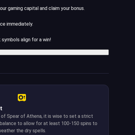
ur gaming capital and claim your bonus.
ace immediately.
 symbols align for a win!
t
 of Spear of Athena, it is wise to set a strict
 balance to allow for at least 100-150 spins to
eather the dry spells.