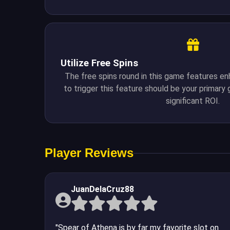
Utilize Free Spins
The free spins round in this game features en
to trigger this feature should be your primary 
significant ROI.
Player Reviews
JuanDelaCruz88
"Spear of Athena is by far my favorite slot on