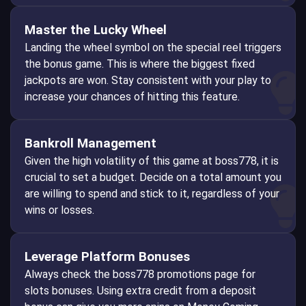
Master the Lucky Wheel
Landing the wheel symbol on the special reel triggers
the bonus game. This is where the biggest fixed
jackpots are won. Stay consistent with your play to
increase your chances of hitting this feature.
Bankroll Management
Given the high volatility of this game at boss778, it is
crucial to set a budget. Decide on a total amount you
are willing to spend and stick to it, regardless of your
wins or losses.
Leverage Platform Bonuses
Always check the boss778 promotions page for
slots bonuses. Using extra credit from a deposit