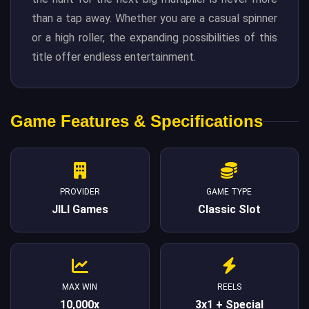
than a tap away. Whether you are a casual spinner
or a high roller, the expanding possibilities of this
title offer endless entertainment.
Game Features & Specifications
PROVIDER
GAME TYPE
JILI Games
Classic Slot
MAX WIN
REELS
10,000x
3x1 + Special