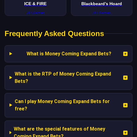
ICE & FIRE
Blackbeard’s Hoard
JILI Games
JILI Games
Frequently Asked Questions
What is Money Coming Expand Bets?
What is the RTP of Money Coming Expand
Bets?
Can I play Money Coming Expand Bets for
free?
What are the special features of Money
Coming Expand Bets?