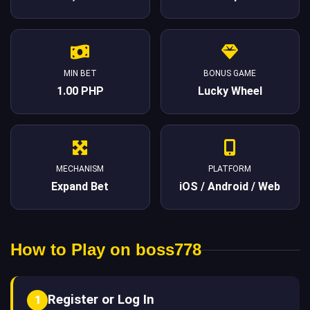
MIN BET
BONUS GAME
1.00 PHP
Lucky Wheel
MECHANISM
PLATFORM
Expand Bet
iOS / Android / Web
How to Play on boss778
Register or Log In
1