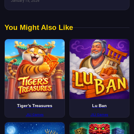
January 15, 2026
You Might Also Like
Tiger’s Treasures
Lu Ban
JILI Games
JILI Games