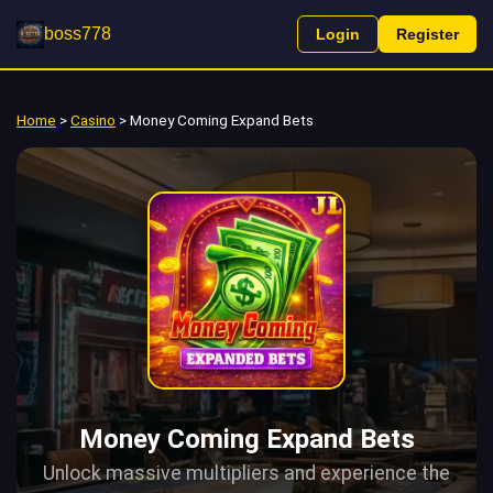
boss778
Login
Register
Home
>
Casino
> Money Coming Expand Bets
Money Coming Expand Bets
Unlock massive multipliers and experience the