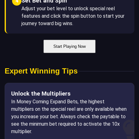
Set Bet and Spin
4
Adjust your bet level to unlock special reel
features and click the spin button to start your
journey toward big wins.
Start Playing Now
Expert Winning Tips
Unlock the Multipliers
In Money Coming Expand Bets, the highest
multipliers on the special reel are only available when
you increase your bet. Always check the paytable to
see the minimum bet required to activate the 10x
multiplier.