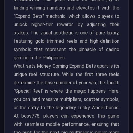
landing winning numbers and elevates it with the
"Expand Bets" mechanic, which allows players to
unlock higher-tier rewards by adjusting their
stakes. The visual aesthetic is one of pure luxury,
featuring gold-trimmed reels and high-definition
symbols that represent the pinnacle of casino
gaming in the Philippines.
What sets Money Coming Expand Bets apart is its
unique reel structure. While the first three reels
determine the base number of your win, the fourth
"Special Reel" is where the magic happens. Here,
you can land massive multipliers, scatter symbols,
or the entry to the legendary Lucky Wheel bonus.
At boss778, players can experience this game
with seamless mobile performance, ensuring that
the hunt for the next big multiplier is never more