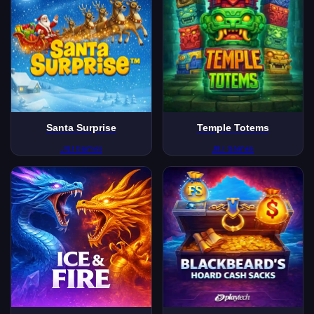
Santa Surprise
Temple Totems
JILI Games
JILI Games