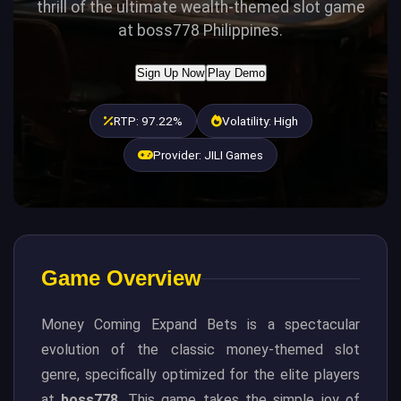
thrill of the ultimate wealth-themed slot game
at boss778 Philippines.
Sign Up Now
Play Demo
RTP: 97.22%
Volatility: High
Provider: JILI Games
Game Overview
Money Coming Expand Bets is a spectacular
evolution of the classic money-themed slot
genre, specifically optimized for the elite players
at
boss778
. This game takes the simple joy of