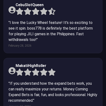
CebuSlotQueen
"I love the Lucky Wheel feature! It's so exciting to
see it spin. boss778 is definitely the best platform
for playing JILI games in the Philippines. Fast
withdrawals too!"
February 28, 2026
MakatiHighRoller
"If you understand how the expand bets work, you
can really maximize your returns. Money Coming
Expand Bets is fair, fun, and looks professional. Highly
recommended."