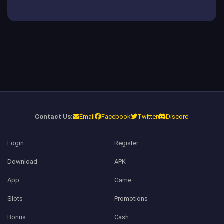
Contact Us:
Email
Facebook
Twitter
Discord
Login
Register
Download
APK
App
Game
Slots
Promotions
Bonus
Cash