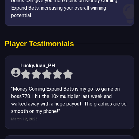
bonus can give you more spins on Money Coming
Expand Bets, increasing your overall winning
potential.
Player Testimonials
LuckyJuan_PH
"Money Coming Expand Bets is my go-to game on
boss778. I hit the 10x multiplier last week and
walked away with a huge payout. The graphics are so
smooth on my phone!"
March 12, 2026