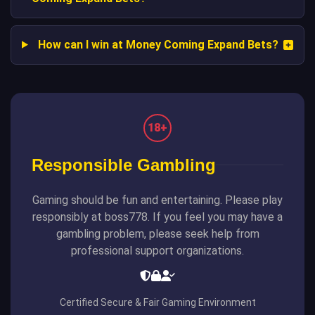
How can I win at Money Coming Expand Bets?
18+
Responsible Gambling
Gaming should be fun and entertaining. Please play
responsibly at boss778. If you feel you may have a
gambling problem, please seek help from
professional support organizations.
Certified Secure & Fair Gaming Environment