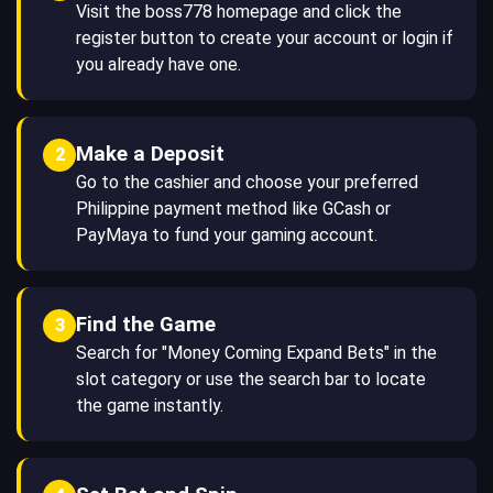
Visit the boss778 homepage and click the
register button to create your account or login if
you already have one.
Make a Deposit
2
Go to the cashier and choose your preferred
Philippine payment method like GCash or
PayMaya to fund your gaming account.
Find the Game
3
Search for "Money Coming Expand Bets" in the
slot category or use the search bar to locate
the game instantly.