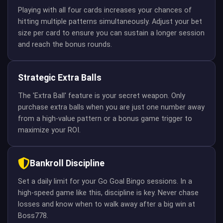
Playing with all four cards increases your chances of
hitting multiple patterns simultaneously. Adjust your bet
size per card to ensure you can sustain a longer session
and reach the bonus rounds.
Strategic Extra Balls
The 'Extra Ball' feature is your secret weapon. Only
purchase extra balls when you are just one number away
from a high-value pattern or a bonus game trigger to
maximize your ROI.
Bankroll Discipline
Set a daily limit for your Go Goal Bingo sessions. In a
high-speed game like this, discipline is key. Never chase
losses and know when to walk away after a big win at
Boss778.