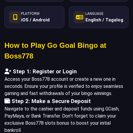
PLATFORM
LANGUAGE
iOS / Android
English / Tagalog
How to Play Go Goal Bingo at
Boss778
Step 1: Register or Login
Access your Boss778 account or create a new one in
seconds. Ensure your profile is verified to enjoy seamless
gaming and fast withdrawals of your bingo winnings.
Step 2: Make a Secure Deposit
Navigate to the cashier and deposit funds using GCash,
PayMaya, or Bank Transfer. Don't forget to claim your
exclusive Boss778 slots bonus to boost your initial
bankroll.