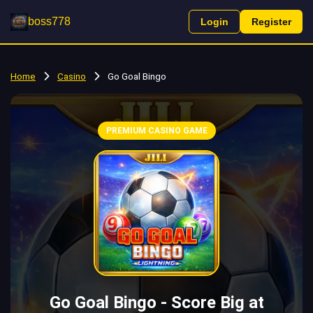
boss778
Login
Register
Home
Casino
Go Goal Bingo
PREMIUM CASINO GAME
Go Goal Bingo - Score Big at