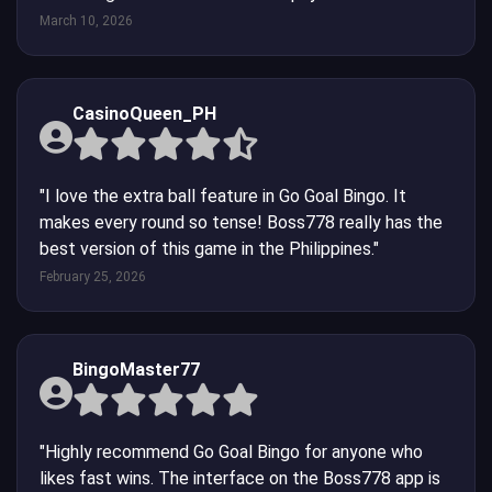
March 10, 2026
CasinoQueen_PH
"I love the extra ball feature in Go Goal Bingo. It
makes every round so tense! Boss778 really has the
best version of this game in the Philippines."
February 25, 2026
BingoMaster77
"Highly recommend Go Goal Bingo for anyone who
likes fast wins. The interface on the Boss778 app is