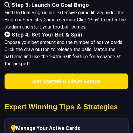
Step 3: Launch Go Goal Bingo
Find Go Goal Bingo in our extensive game library under the
Bingo or Specialty Games section. Click 'Play' to enter the
stadium and start your football journey.
Step 4: Set Your Bet & Spin
Choose your bet amount and the number of active cards.
Click the draw button to release the balls. Match the
patterns and use the 'Extra Ball' feature for a chance at
the jackpot!
Get Started & Claim Bonus
Expert Winning Tips & Strategies
Manage Your Active Cards