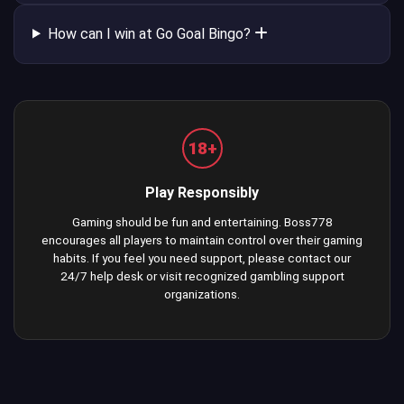
How can I win at Go Goal Bingo?
18+
Play Responsibly
Gaming should be fun and entertaining. Boss778
encourages all players to maintain control over their gaming
habits. If you feel you need support, please contact our
24/7 help desk or visit recognized gambling support
organizations.