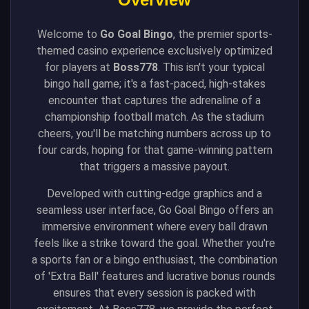
Welcome to
Go Goal Bingo
, the premier sports-
themed casino experience exclusively optimized
for players at
Boss778
. This isn't your typical
bingo hall game; it's a fast-paced, high-stakes
encounter that captures the adrenaline of a
championship football match. As the stadium
cheers, you'll be matching numbers across up to
four cards, hoping for that game-winning pattern
that triggers a massive payout.
Developed with cutting-edge graphics and a
seamless user interface, Go Goal Bingo offers an
immersive environment where every ball drawn
feels like a strike toward the goal. Whether you're
a sports fan or a bingo enthusiast, the combination
of 'Extra Ball' features and lucrative bonus rounds
ensures that every session is packed with