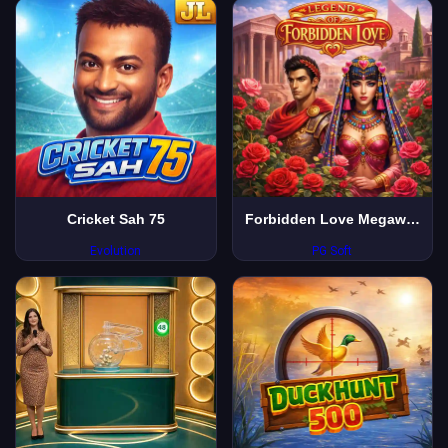
Cricket Sah 75
Forbidden Love Megaways™
Evolution
PG Soft