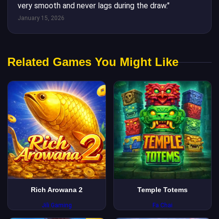
very smooth and never lags during the draw."
January 15, 2026
Related Games You Might Like
Rich Arowana 2
Temple Totems
Jili Gaming
Fa Chai