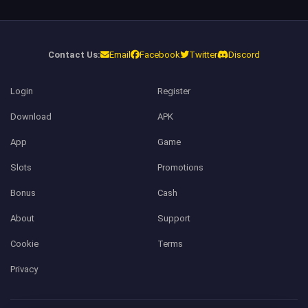
Contact Us:
Email
Facebook
Twitter
Discord
Login
Register
Download
APK
App
Game
Slots
Promotions
Bonus
Cash
About
Support
Cookie
Terms
Privacy