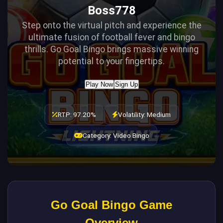
Boss778
Step onto the virtual pitch and experience the
ultimate fusion of football fever and bingo
thrills. Go Goal Bingo brings massive winning
potential to your fingertips.
Play Now
Sign Up
RTP: 97.20%
Volatility: Medium
Category: Video Bingo
Go Goal Bingo Game
Overview