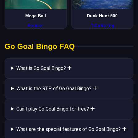
Mega Ball
Duck Hunt 500
Evolution
TaDa Gaming
Go Goal Bingo FAQ
What is Go Goal Bingo?
What is the RTP of Go Goal Bingo?
Can I play Go Goal Bingo for free?
What are the special features of Go Goal Bingo?