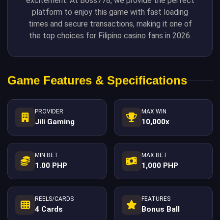
excitement. At Boss778, we provide the perfect
platform to enjoy this game with fast loading
times and secure transactions, making it one of
the top choices for Filipino casino fans in 2026.
Game Features & Specifications
PROVIDER
MAX WIN
Jili Gaming
10,000x
MIN BET
MAX BET
1.00 PHP
1,000 PHP
REELS/CARDS
FEATURES
4 Cards
Bonus Ball