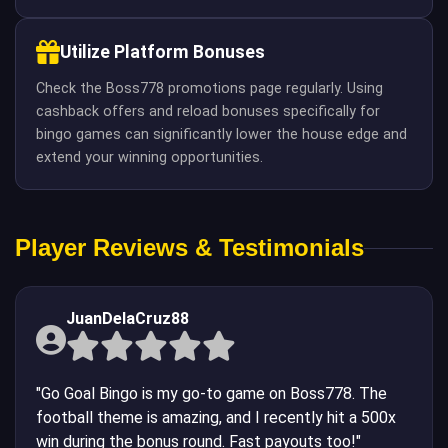
Utilize Platform Bonuses
Check the Boss778 promotions page regularly. Using
cashback offers and reload bonuses specifically for
bingo games can significantly lower the house edge and
extend your winning opportunities.
Player Reviews & Testimonials
JuanDelaCruz88
"Go Goal Bingo is my go-to game on Boss778. The
football theme is amazing, and I recently hit a 500x
win during the bonus round. Fast payouts too!"