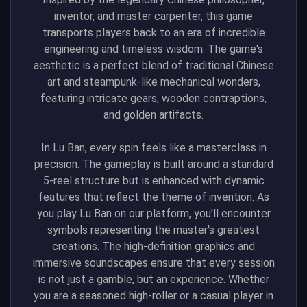
inventor, and master carpenter, this game
transports players back to an era of incredible
engineering and timeless wisdom. The game's
aesthetic is a perfect blend of traditional Chinese
art and steampunk-like mechanical wonders,
featuring intricate gears, wooden contraptions,
and golden artifacts.
In Lu Ban, every spin feels like a masterclass in
precision. The gameplay is built around a standard
5-reel structure but is enhanced with dynamic
features that reflect the theme of invention. As
you play Lu Ban on our platform, you'll encounter
symbols representing the master's greatest
creations. The high-definition graphics and
immersive soundscapes ensure that every session
is not just a gamble, but an experience. Whether
you are a seasoned high-roller or a casual player in