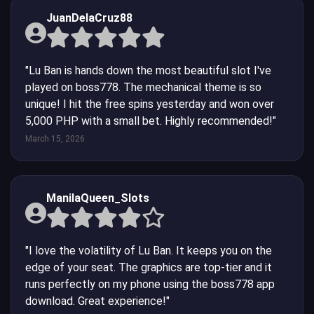
JuanDelaCruz88
"Lu Ban is hands down the most beautiful slot I've
played on boss778. The mechanical theme is so
unique! I hit the free spins yesterday and won over
5,000 PHP with a small bet. Highly recommended!"
March 15, 2026
ManilaQueen_Slots
"I love the volatility of Lu Ban. It keeps you on the
edge of your seat. The graphics are top-tier and it
runs perfectly on my phone using the boss778 app
download. Great experience!"