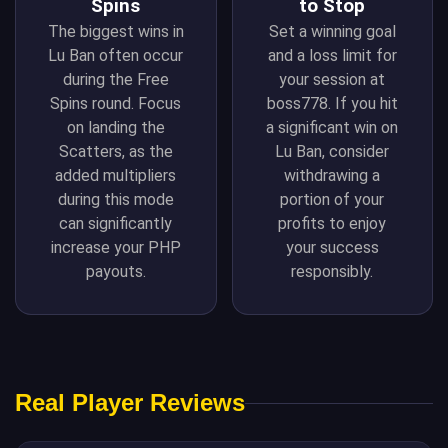
Spins
to Stop
The biggest wins in
Set a winning goal
Lu Ban often occur
and a loss limit for
during the Free
your session at
Spins round. Focus
boss778. If you hit
on landing the
a significant win on
Scatters, as the
Lu Ban, consider
added multipliers
withdrawing a
during this mode
portion of your
can significantly
profits to enjoy
increase your PHP
your success
payouts.
responsibly.
Real Player Reviews