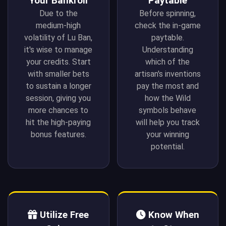
Your Bankroll
Paytable
Due to the
Before spinning,
medium-high
check the in-game
volatility of Lu Ban,
paytable.
it's wise to manage
Understanding
your credits. Start
which of the
with smaller bets
artisan's inventions
to sustain a longer
pay the most and
session, giving you
how the Wild
more chances to
symbols behave
hit the high-paying
will help you track
bonus features.
your winning
potential.
Utilize Free
Know When