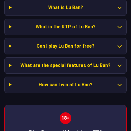
What is Lu Ban?
What is the RTP of Lu Ban?
Can I play Lu Ban for free?
What are the special features of Lu Ban?
How can I win at Lu Ban?
18+