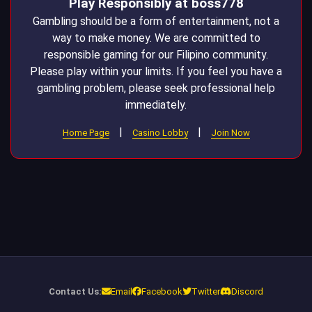
Play Responsibly at boss778
Gambling should be a form of entertainment, not a
way to make money. We are committed to
responsible gaming for our Filipino community.
Please play within your limits. If you feel you have a
gambling problem, please seek professional help
immediately.
|
|
Home Page
Casino Lobby
Join Now
Contact Us:
Email
Facebook
Twitter
Discord