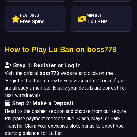
FEATURES
MIN BET
Free Spins
1.00 PHP
How to Play Lu Ban on boss778
Step 1: Register or Log In
Visit the official
boss778
website and click on the
'Register' button to create your account or 'Login' if you
are already a member. Ensure your details are correct for
fast withdrawals.
Step 2: Make a Deposit
Head to the cashier section and choose from our secure
Philippine payment methods like GCash, Maya, or Bank
Transfer. Claim your exclusive slots bonus to boost your
starting balance for Lu Ban.