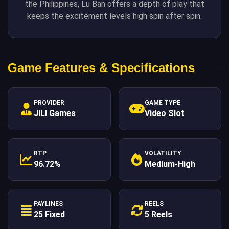
the Philippines, Lu Ban offers a depth of play that
keeps the excitement levels high spin after spin.
Game Features & Specifications
PROVIDER
GAME TYPE
JILI Games
Video Slot
RTP
VOLATILITY
96.72%
Medium-High
PAYLINES
REELS
25 Fixed
5 Reels