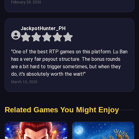
February 28, 2026
JackpotHunter_PH
"One of the best RTP games on this platform. Lu Ban
has a very fair payout structure. The bonus rounds
are a bit hard to trigger sometimes, but when they
do, it's absolutely worth the wait!"
March 10, 2026
Related Games You Might Enjoy