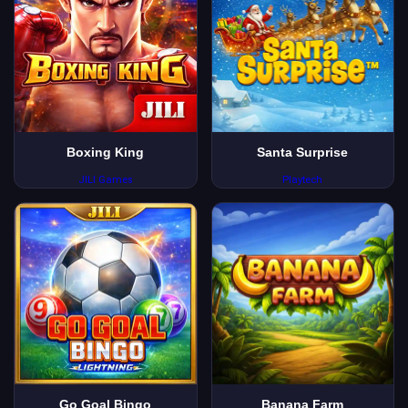
Boxing King
Santa Surprise
JILI Games
Playtech
Go Goal Bingo
Banana Farm