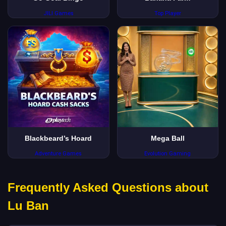
JILI Games
Top Player
Blackbeard’s Hoard
Mega Ball
Adventure Games
Evolution Gaming
Frequently Asked Questions about
Lu Ban