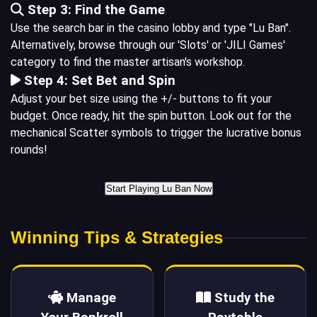
Step 3: Find the Game
Use the search bar in the casino lobby and type "Lu Ban".
Alternatively, browse through our 'Slots' or 'JILI Games'
category to find the master artisan's workshop.
Step 4: Set Bet and Spin
Adjust your bet size using the +/- buttons to fit your
budget. Once ready, hit the spin button. Look out for the
mechanical Scatter symbols to trigger the lucrative bonus
rounds!
Start Playing Lu Ban Now
Winning Tips & Strategies
Manage
Study the