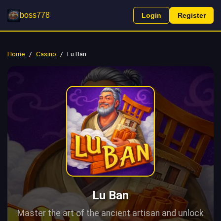
boss778
Login
Register
Home
/
Casino
/
Lu Ban
Lu Ban
Master the art of the ancient artisan and unlock