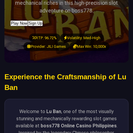
mechanical riches in this high-precision slot
adventure on boss778.
Play Now
Sign Up
RTP: 96.72%
Volatility: Med-High
Provider: JILI Games
Max Win: 10,000x
Experience the Craftsmanship of Lu
Ban
Welcome to
Lu Ban
, one of the most visually
stunning and mechanically rewarding slot games
available at
boss778 Online Casino Philippines
.
Inspired by the legendary Chinese philosopher,