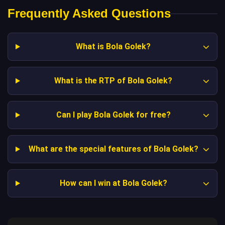
Frequently Asked Questions
What is Bola Golek?
What is the RTP of Bola Golek?
Can I play Bola Golek for free?
What are the special features of Bola Golek?
How can I win at Bola Golek?