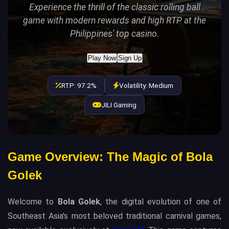
Experience the thrill of the classic rolling ball
game with modern rewards and high RTP at the
Philippines' top casino.
Play Now
Sign Up
RTP: 97.2%
Volatility: Medium
JILI Gaming
Game Overview: The Magic of Bola
Golek
Welcome to
Bola Golek
, the digital evolution of one of
Southeast Asia's most beloved traditional carnival games,