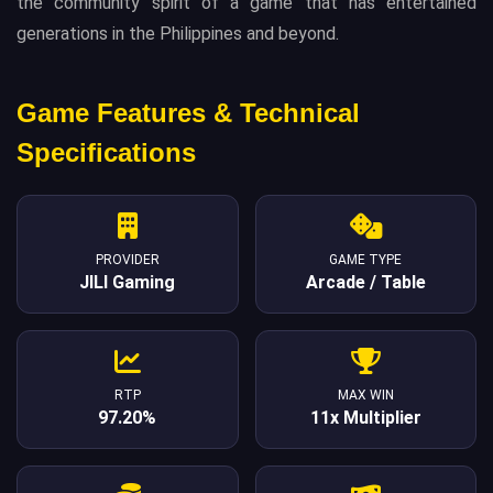
the community spirit of a game that has entertained
generations in the Philippines and beyond.
Game Features & Technical
Specifications
PROVIDER
GAME TYPE
JILI Gaming
Arcade / Table
RTP
MAX WIN
97.20%
11x Multiplier