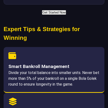
Get Started Now
Expert Tips & Strategies for
Winning
Smart Bankroll Management
Divide your total balance into smaller units. Never bet
more than 5% of your bankroll on a single Bola Golek
round to ensure longevity in the game.