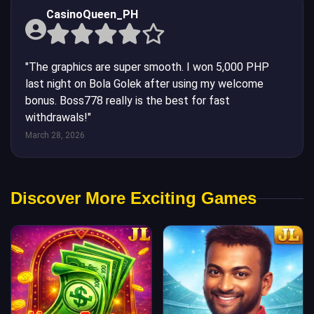
CasinoQueen_PH
"The graphics are super smooth. I won 5,000 PHP
last night on Bola Golek after using my welcome
bonus. Boss778 really is the best for fast
withdrawals!"
March 28, 2026
Discover More Exciting Games