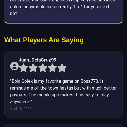
colors or symbols are currently "hot" for your next
bet.
What Players Are Saying
Juan_DelaCruz99
"Bola Golek is my favorite game on Boss778. It
reminds me of the town fiestas but with much better
payouts. The mobile app makes it so easy to play
anywhere!"
April 15, 2026