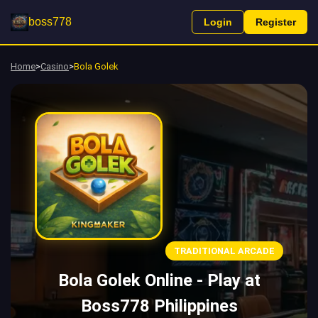
boss778
Login
Register
Home
>
Casino
>
Bola Golek
TRADITIONAL ARCADE
Bola Golek Online - Play at
Boss778 Philippines