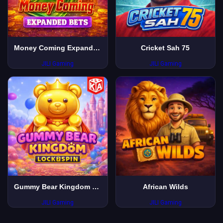
Money Coming Expand Bets
Cricket Sah 75
JILI Gaming
JILI Gaming
Gummy Bear Kingdom Lock 2 Spin
African Wilds
JILI Gaming
JILI Gaming