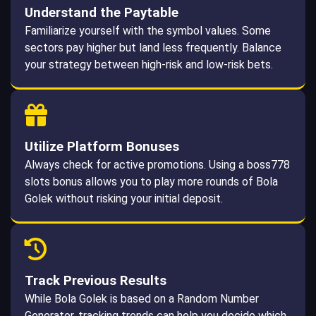
Understand the Paytable
Familiarize yourself with the symbol values. Some
sectors pay higher but land less frequently. Balance
your strategy between high-risk and low-risk bets.
Utilize Platform Bonuses
Always check for active promotions. Using a boss778
slots bonus allows you to play more rounds of Bola
Golek without risking your initial deposit.
Track Previous Results
While Bola Golek is based on a Random Number
Generator, tracking trends can help you decide which